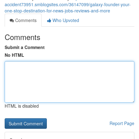
accident73951.smblogsites.com/36147099/galaxy-founder-your-
one-stop-destination-for-news-jobs-reviews-and-more
Comments
Who Upvoted
Comments
Submit a Comment
No HTML
HTML is disabled
Report Page