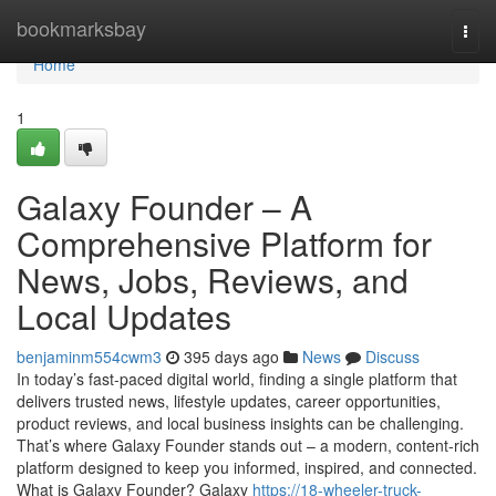
Home
bookmarksbay
Togg
navi
Home
1
Galaxy Founder – A
Comprehensive Platform for
News, Jobs, Reviews, and
Local Updates
benjaminm554cwm3
395 days ago
News
Discuss
In today’s fast-paced digital world, finding a single platform that
delivers trusted news, lifestyle updates, career opportunities,
product reviews, and local business insights can be challenging.
That’s where Galaxy Founder stands out – a modern, content-rich
platform designed to keep you informed, inspired, and connected.
What is Galaxy Founder? Galaxy
https://18-wheeler-truck-