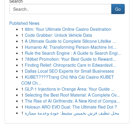
Search
Go
Published News
1
88m: Your Ultimate Online Casino Destination
1
Code Grabber: Unlock Vehicle Data
1
A Ultimate Guide to Complete Silicone Lifelike ...
1
Humanio AI: Transforming Person-Machine Int...
1
Rule the Search Engine : A Guide to Search Engi...
1
789bet Promotion: Your Best Guide to Reward...
1
Finding Relief: Chiropractic Care in Edwardsvil...
1
Dallas Local SEO Experts for Small Businesses
1
KUBET????️Trang Chủ Nhà Cái Casino KUBET
COM Ch...
1
GLP-1 Injections in Orange Area: Your Guide ...
1
Selecting the Best Roof Material: A Complete Ov...
1
The Rise of AI Girlfriends: A New Kind of Compa...
1
Holosun ARO EVO Dual: The Ultimate Red Dot ?
1
محل تنظيف فرش بخميس مشيط: جودة وخدمة ممتازة