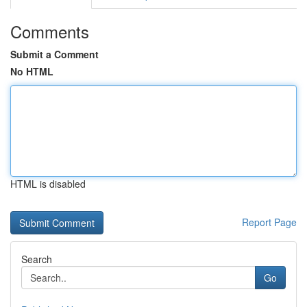
Comments
Submit a Comment
No HTML
HTML is disabled
Report Page
Search
Go