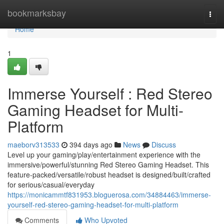
Home
bookmarksbay
Togg
navi
Home
1
Immerse Yourself : Red Stereo
Gaming Headset for Multi-
Platform
maeborv313533
394 days ago
News
Discuss
Level up your gaming/play/entertainment experience with the
immersive/powerful/stunning Red Stereo Gaming Headset. This
feature-packed/versatile/robust headset is designed/built/crafted
for serious/casual/everyday
https://monicammtf831953.bloguerosa.com/34884463/immerse-
yourself-red-stereo-gaming-headset-for-multi-platform
Comments
Who Upvoted