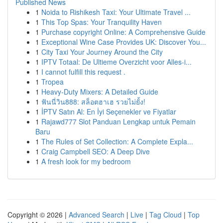
Published News
1
Noida to Rishikesh Taxi: Your Ultimate Travel ...
1
This Top Spas: Your Tranquility Haven
1
Purchase copyright Online: A Comprehensive Guide
1
Exceptional Wine Case Provides UK: Discover You...
1
City Taxi Your Journey Around the City
1
IPTV Totaal: De Ultieme Overzicht voor Alles-i...
1
I cannot fulfill this request .
1
Tropea
1
Heavy-Duty Mixers: A Detailed Guide
1
ฟันนี่วิน888: สล็อตฮาเฮ รวยไม่ยั้ง!
1
İPTV Satın Al: En İyi Seçenekler ve Fiyatlar
1
Rajawd777 Slot Panduan Lengkap untuk Pemain
Baru
1
The Rules of Set Collection: A Complete Expla...
1
Craig Campbell SEO: A Deep Dive
1
A fresh look for my bedroom
Copyright © 2026 |
Advanced Search
|
Live
|
Tag Cloud
|
Top