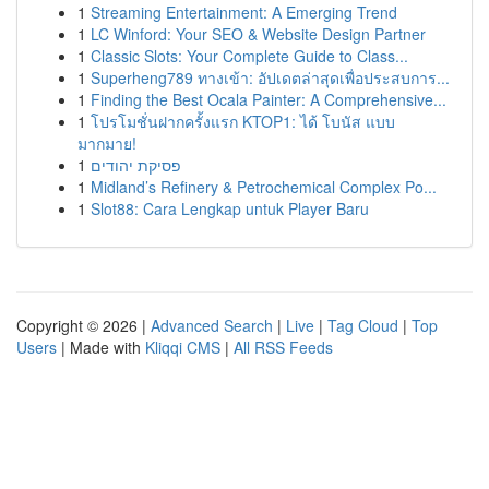
1
Streaming Entertainment: A Emerging Trend
1
LC Winford: Your SEO & Website Design Partner
1
Classic Slots: Your Complete Guide to Class...
1
Superheng789 ทางเข้า: อัปเดตล่าสุดเพื่อประสบการ...
1
Finding the Best Ocala Painter: A Comprehensive...
1
โปรโมชั่นฝากครั้งแรก KTOP1: ได้ โบนัส แบบ
มากมาย!
1
פסיקת יהודים
1
Midland’s Refinery & Petrochemical Complex Po...
1
Slot88: Cara Lengkap untuk Player Baru
Copyright © 2026 |
Advanced Search
|
Live
|
Tag Cloud
|
Top
Users
| Made with
Kliqqi CMS
|
All RSS Feeds