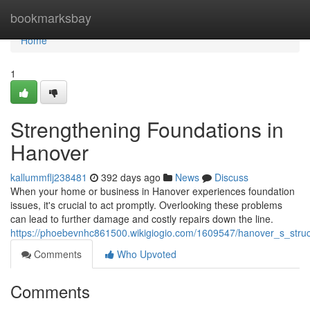
Home
bookmarksbay
Home
1
Strengthening Foundations in
Hanover
kallummflj238481
392 days ago
News
Discuss
When your home or business in Hanover experiences foundation
issues, it's crucial to act promptly. Overlooking these problems
can lead to further damage and costly repairs down the line.
https://phoebevnhc861500.wikigiogio.com/1609547/hanover_s_structu
Comments
Who Upvoted
Comments