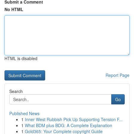
Submit a Comment
No HTML
HTML is disabled
Report Page
Search
Go
Published News
1
Inner West Rubbish Pick Up Supporting Tension F...
1
What BDM plus BDG: A Complete Explanation
1
Gold365: Your Complete copyright Guide