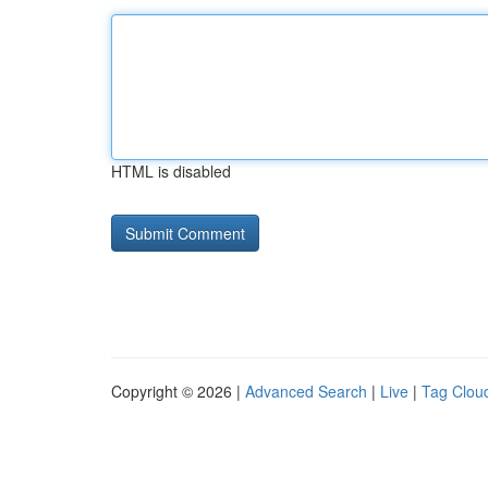
HTML is disabled
Copyright © 2026 |
Advanced Search
|
Live
|
Tag Clou