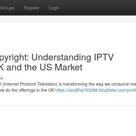
Groups
Register
Login
pyright: Understanding IPTV
K and the US Market
ss
PTV (Internet Protocol Television) is transforming the way we consume me
ow do the offerings in the UK
https://sauljfhq763288.blog5star.com/profi