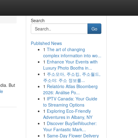
Search
Go
Published News
1
The art of changing
complex information into wo...
1
Enhance Your Events with
Luxury Photo Booths in...
1
주소모아, 주소킹, 주소월드,
주소야: 주소 정보를...
dia. But
1
Relatório Atlas Bloomberg
le
2026: Análise Po...
1
IPTV Canada: Your Guide
to Streaming Options
1
Exploring Eco-Friendly
Adventures in Albany, NY
1
Discover BuySellVoucher:
Your Fantastic Mark...
1
Same-Day Flower Delivery