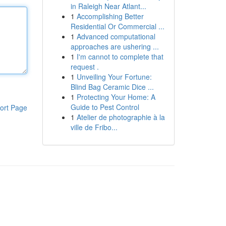
in Raleigh Near Atlant...
1
Accomplishing Better
Residential Or Commercial ...
1
Advanced computational
approaches are ushering ...
1
I'm cannot to complete that
request .
1
Unveiling Your Fortune:
Blind Bag Ceramic Dice ...
1
Protecting Your Home: A
Guide to Pest Control
ort Page
1
Atelier de photographie à la
ville de Fribo...