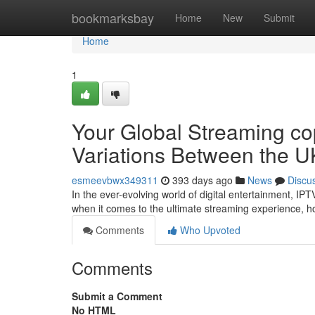
Home
bookmarksbay
Home
New
Submit
Home
1
Your Global Streaming co
Variations Between the U
esmeevbwx349311
393 days ago
News
Discu
In the ever-evolving world of digital entertainment, I
when it comes to the ultimate streaming experience, h
Comments
Who Upvoted
Comments
Submit a Comment
No HTML