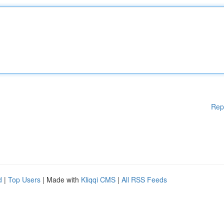
Rep
d
|
Top Users
| Made with
Kliqqi CMS
|
All RSS Feeds