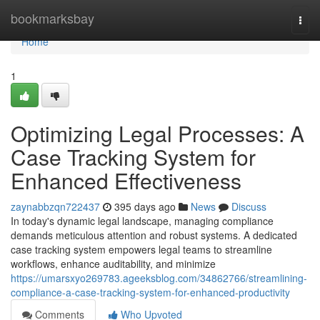
Home
bookmarksbay
Togg
navi
Home
1
Optimizing Legal Processes: A
Case Tracking System for
Enhanced Effectiveness
zaynabbzqn722437
395 days ago
News
Discuss
In today's dynamic legal landscape, managing compliance
demands meticulous attention and robust systems. A dedicated
case tracking system empowers legal teams to streamline
workflows, enhance auditability, and minimize
https://umarsxyo269783.ageeksblog.com/34862766/streamlining-
compliance-a-case-tracking-system-for-enhanced-productivity
Comments
Who Upvoted