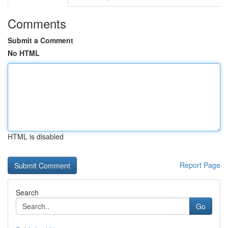
Comments
Submit a Comment
No HTML
HTML is disabled
Report Page
Search
Go