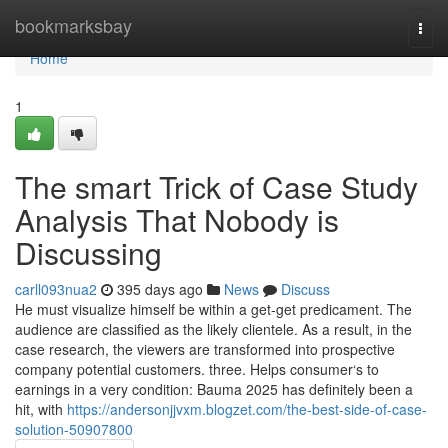
Home
bookmarksbay
Togg
navi
Home
1
The smart Trick of Case Study
Analysis That Nobody is
Discussing
carll093nua2
395 days ago
News
Discuss
He must visualize himself be within a get-get predicament. The
audience are classified as the likely clientele. As a result, in the
case research, the viewers are transformed into prospective
company potential customers. three. Helps consumer‘s to
earnings in a very condition: Bauma 2025 has definitely been a
hit, with
https://andersonjjvxm.blogzet.com/the-best-side-of-case-
solution-50907800