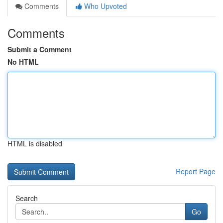
Comments
Who Upvoted
Comments
Submit a Comment
No HTML
HTML is disabled
Report Page
Search
Go