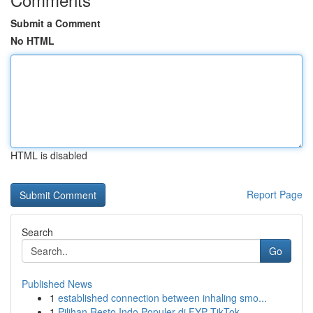
Submit a Comment
No HTML
HTML is disabled
Report Page
Search
Go
Published News
1
established connection between inhaling smo...
1
Pilihan Resto Indo Populer di FYP TikTok