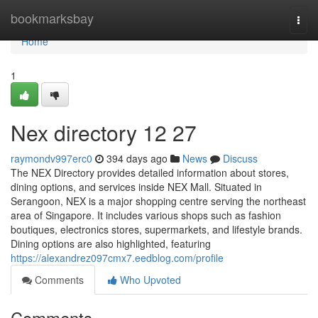
Home
bookmarksbay
Togg
navi
Home
1
Nex directory​ 12 27
raymondv997erc0
394 days ago
News
Discuss
The NEX Directory provides detailed information about stores,
dining options, and services inside NEX Mall. Situated in
Serangoon, NEX is a major shopping centre serving the northeast
area of Singapore. It includes various shops such as fashion
boutiques, electronics stores, supermarkets, and lifestyle brands.
Dining options are also highlighted, featuring
https://alexandrez097cmx7.eedblog.com/profile
Comments
Who Upvoted
Comments