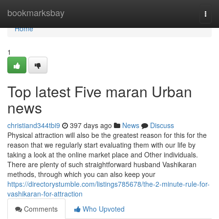
Home
bookmarksbay
Togg
navi
Home
1
Top latest Five maran Urban
news
christiand344tbi9
397 days ago
News
Discuss
Physical attraction will also be the greatest reason for this for the
reason that we regularly start evaluating them with our life by
taking a look at the online market place and Other individuals.
There are plenty of such straightforward husband Vashikaran
methods, through which you can also keep your
https://directorystumble.com/listings785678/the-2-minute-rule-for-
vashikaran-for-attraction
Comments
Who Upvoted