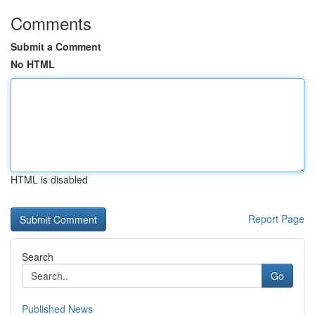
Comments
Submit a Comment
No HTML
HTML is disabled
Report Page
Search
Go
Published News