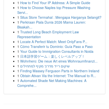
1
How to Find Your IP Address: A Simple Guide
1
How to Choose Naples top Pressure Washing
Servi...
1
Situs Store Termahal : Mengapa Harganya Selangit?
1
Perkiraan Piala Dunia 2026 Mama Lauren:
Bisakah...
1
Trusted Long Beach Employment Law
Representation
1
Locate A Perfect Match: Meet OnlyFans P...
1
Cómo Transferir tu Dominio: Guía Paso a Paso
1
Your Guide to Immigration Consultants in Noida
1
日本語学習ゲーム：楽しくレベルアップ！
1
Wohnhero: Die neue Art eines Wohnraumfinanzi...
1
שיקום רייד מדריך מקיף למתחילים
1
Finding Massey Ferguson Parts in Northern Ireland
1
Obtain Ativan Via the Internet: The Manual to R...
1
Automated Shade Net Making Machines: A
Comprehe...