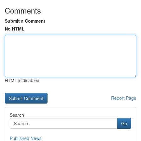
Comments
Submit a Comment
No HTML
HTML is disabled
Report Page
Search
Go
Published News