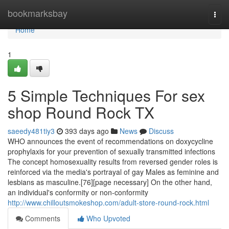
Home
bookmarksbay
Togg
navi
Home
1
5 Simple Techniques For sex
shop Round Rock TX
saeedy481tiy3
393 days ago
News
Discuss
WHO announces the event of recommendations on doxycycline
prophylaxis for your prevention of sexually transmitted infections
The concept homosexuality results from reversed gender roles is
reinforced via the media's portrayal of gay Males as feminine and
lesbians as masculine.[76][page necessary] On the other hand,
an individual's conformity or non-conformity
http://www.chilloutsmokeshop.com/adult-store-round-rock.html
Comments
Who Upvoted