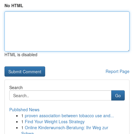
No HTML
HTML is disabled
Report Page
Search
Go
Published News
1
proven association between tobacco use and...
1
Find Your Weight Loss Strategy
1
Online Kinderwunsch-Beratung: Ihr Weg zur
Schwa...