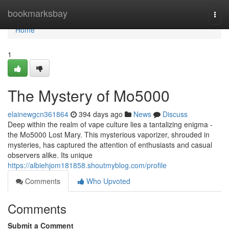
Home
bookmarksbay
Togg
navi
Home
1
The Mystery of Mo5000
elainewgcn361864
394 days ago
News
Discuss
Deep within the realm of vape culture lies a tantalizing enigma -
the Mo5000 Lost Mary. This mysterious vaporizer, shrouded in
mysteries, has captured the attention of enthusiasts and casual
observers alike. Its unique
https://albiehjom181858.shoutmyblog.com/profile
Comments
Who Upvoted
Comments
Submit a Comment