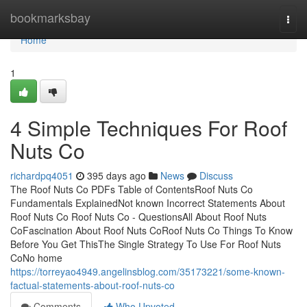
Home
bookmarksbay
Togg
navi
Home
1
4 Simple Techniques For Roof
Nuts Co
richardpq4051
395 days ago
News
Discuss
The Roof Nuts Co PDFs Table of ContentsRoof Nuts Co
Fundamentals ExplainedNot known Incorrect Statements About
Roof Nuts Co Roof Nuts Co - QuestionsAll About Roof Nuts
CoFascination About Roof Nuts CoRoof Nuts Co Things To Know
Before You Get ThisThe Single Strategy To Use For Roof Nuts
CoNo home
https://torreyao4949.angelinsblog.com/35173221/some-known-
factual-statements-about-roof-nuts-co
Comments
Who Upvoted