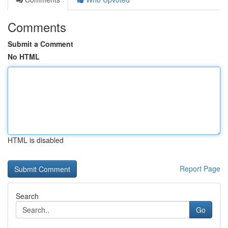
Comments
Submit a Comment
No HTML
HTML is disabled
Report Page
Search
Go