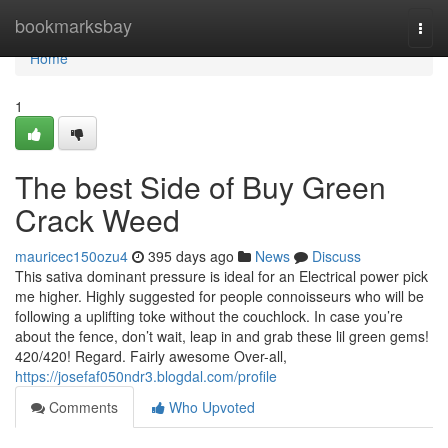
Home
bookmarksbay
Togg
navi
Home
1
The best Side of Buy Green
Crack Weed
mauricec150ozu4
395 days ago
News
Discuss
This sativa dominant pressure is ideal for an Electrical power pick
me higher. Highly suggested for people connoisseurs who will be
following a uplifting toke without the couchlock. In case you’re
about the fence, don’t wait, leap in and grab these lil green gems!
420/420! Regard. Fairly awesome Over-all,
https://josefaf050ndr3.blogdal.com/profile
Comments
Who Upvoted