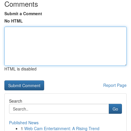
Comments
Submit a Comment
No HTML
HTML is disabled
Report Page
Search
Go
Published News
1
Web Cam Entertainment: A Rising Trend