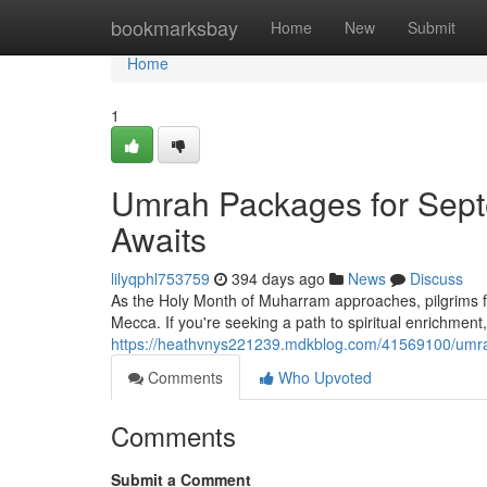
Home
bookmarksbay
Home
New
Submit
Home
1
Umrah Packages for Septe
Awaits
lilyqphl753759
394 days ago
News
Discuss
As the Holy Month of Muharram approaches, pilgrims fro
Mecca. If you're seeking a path to spiritual enrichme
https://heathvnys221239.mdkblog.com/41569100/umrah
Comments
Who Upvoted
Comments
Submit a Comment