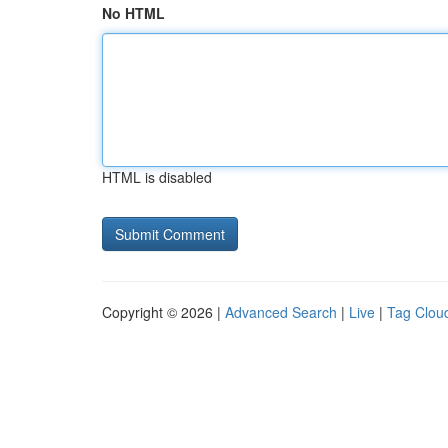
No HTML
HTML is disabled
Copyright © 2026 |
Advanced Search
|
Live
|
Tag Clou