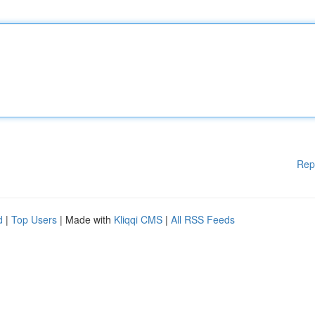
Rep
d
|
Top Users
| Made with
Kliqqi CMS
|
All RSS Feeds