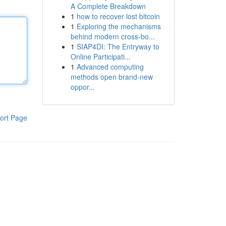
A Complete Breakdown
1
how to recover lost bitcoin
1
Exploring the mechanisms
behind modern cross-bo...
1
SIAP4DI: The Entryway to
Online Participati...
1
Advanced computing
methods open brand-new
oppor...
ort Page