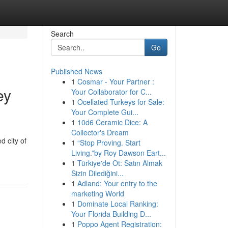
Search
Go
Published News
1
Cosmar - Your Partner :
ey
Your Collaborator for C...
1
Ocellated Turkeys for Sale:
Your Complete Gui...
1
10d6 Ceramic Dice: A
Collector's Dream
d city of
1
“Stop Proving. Start
Living.”by Roy Dawson Eart...
1
Türkiye'de Ot: Satın Almak
Sizin Dilediğini...
1
Adland: Your entry to the
marketing World
1
Dominate Local Ranking:
Your Florida Building D...
1
Poppo Agent Registration: