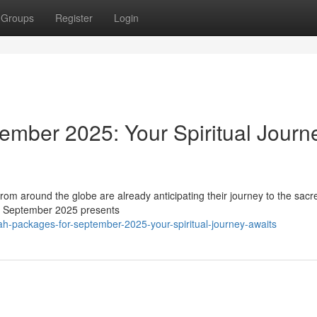
Groups
Register
Login
mber 2025: Your Spiritual Journ
m around the globe are already anticipating their journey to the sacre
nt, September 2025 presents
-packages-for-september-2025-your-spiritual-journey-awaits