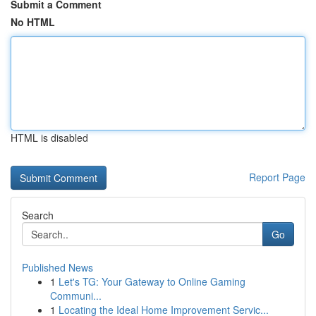
Submit a Comment
No HTML
HTML is disabled
Report Page
Search
Go
Published News
1
Let's TG: Your Gateway to Online Gaming
Communi...
1
Locating the Ideal Home Improvement Servic...