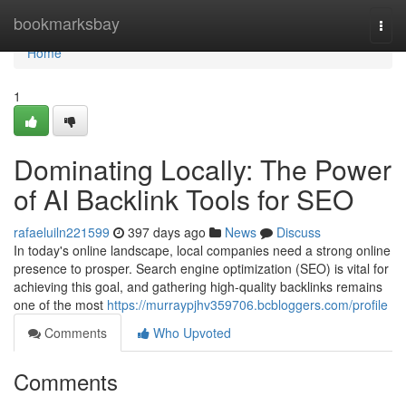
Home
bookmarksbay
Togg
navi
Home
1
Dominating Locally: The Power
of AI Backlink Tools for SEO
rafaeluiln221599
397 days ago
News
Discuss
In today's online landscape, local companies need a strong online
presence to prosper. Search engine optimization (SEO) is vital for
achieving this goal, and gathering high-quality backlinks remains
one of the most
https://murraypjhv359706.bcbloggers.com/profile
Comments
Who Upvoted
Comments