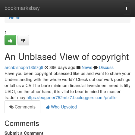
Home
bookmarksbay
Togg
navi
Home
1
An Unbiased View of copyright
archbishoph185tzg9
396 days ago
News
Discuss
Have you been copyright-obsessed like us and want to share your
Understanding with the whole world? Check out our work postings
or fall us a CV The bare minimum financial investment need is fifty
USDT; on the other hand, it is vital to bear in mind the master
trader may
https://eugener752mtz7.bcbloggers.com/profile
Comments
Who Upvoted
Comments
Submit a Comment