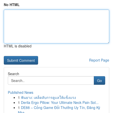
No HTML
HTML is disabled
Report Page
Search
Go
Published News
1
ฟันยาง: เคล็ดลับการดูแลให้แข็งแรง
1
Derila Ergo Pillow: Your Ultimate Neck Pain Sol...
1
DE88 – Cổng Game Đổi Thưởng Uy Tín, Đăng Ký
Nha...