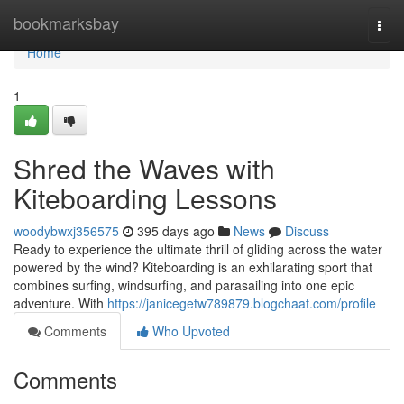
Home
bookmarksbay
Togg
navi
Home
1
Shred the Waves with
Kiteboarding Lessons
woodybwxj356575
395 days ago
News
Discuss
Ready to experience the ultimate thrill of gliding across the water
powered by the wind? Kiteboarding is an exhilarating sport that
combines surfing, windsurfing, and parasailing into one epic
adventure. With
https://janicegetw789879.blogchaat.com/profile
Comments
Who Upvoted
Comments