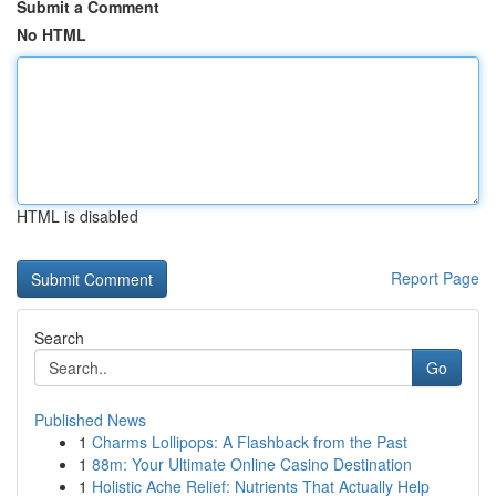
Submit a Comment
No HTML
HTML is disabled
Report Page
Search
Go
Published News
1
Charms Lollipops: A Flashback from the Past
1
88m: Your Ultimate Online Casino Destination
1
Holistic Ache Relief: Nutrients That Actually Help