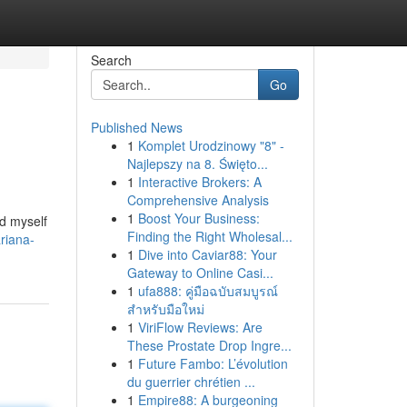
Search
Go
Published News
1
Komplet Urodzinowy "8" -
Najlepszy na 8. Święto...
1
Interactive Brokers: A
Comprehensive Analysis
1
Boost Your Business:
nd myself
Finding the Right Wholesal...
riana-
1
Dive into Caviar88: Your
Gateway to Online Casi...
1
ufa888: คู่มือฉบับสมบูรณ์
สำหรับมือใหม่
1
ViriFlow Reviews: Are
These Prostate Drop Ingre...
1
Future Fambo: L’évolution
du guerrier chrétien ...
1
Empire88: A burgeoning