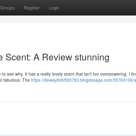
Groups
Register
Login
e Scent: A Review stunning
o see why. It has a really lovely scent that isn't too overpowering. I fi
eel fabulous. The
https://deweydcbi593783.blogdosaga.com/35763106/a