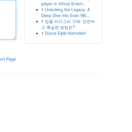
player in Virtual Entert...
1
Unlocking the Legacy: A
Deep Dive into Evan Wil...
1
정품 비아그라 구매: 안전하
고 확실한 방법은?
1
Düzce Eşlik Hizmetleri
ort Page