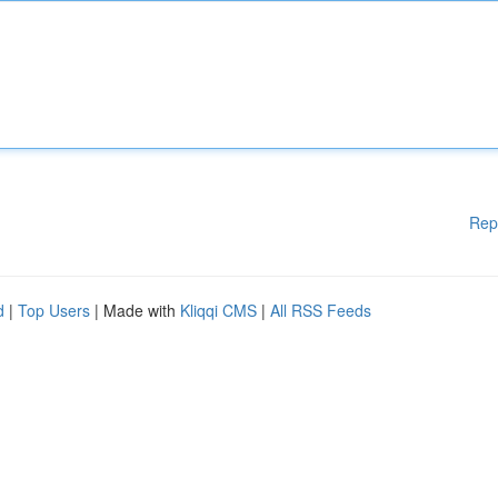
Rep
d
|
Top Users
| Made with
Kliqqi CMS
|
All RSS Feeds