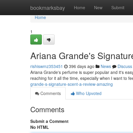
Home
bookmarksbay
Home
New
Submit
Home
1
Ariana Grande's Signatur
rishiswmz353451
396 days ago
News
Discuss
Ariana Grande's perfume is super popular and it's easy t
reaching for it all the time, especially when I want to f
grande-s-signature-scent-a-review-amazing
Comments
Who Upvoted
Comments
Submit a Comment
No HTML