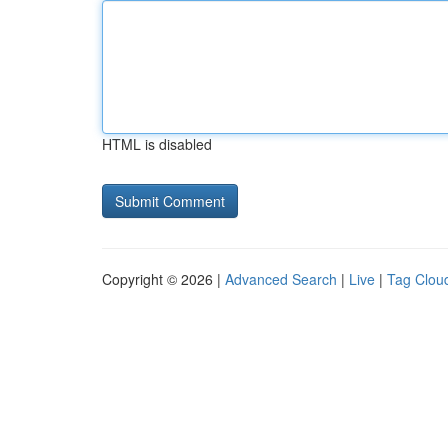
HTML is disabled
Copyright © 2026 |
Advanced Search
|
Live
|
Tag Clou