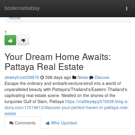
Home
bookmarksbay
Togg
navi
Home
1
Your Dream Home Awaits:
Pattaya Real Estate
deweyfnzs038876
398 days ago
News
Discuss
Escape the ordinary and embark/venture/stroll into a world of
unparalleled beauty with Pattaya's/Thailand's/Eastern Thailand's
captivating real estate scene. Nestled on the shores of the
turquoise Gulf of Siam, Pattaya
https://mattieywpy570038.blog-a-
story.com/17019613/discover-your-perfect-haven-in-pattaya-real-
estate
Comments
Who Upvoted