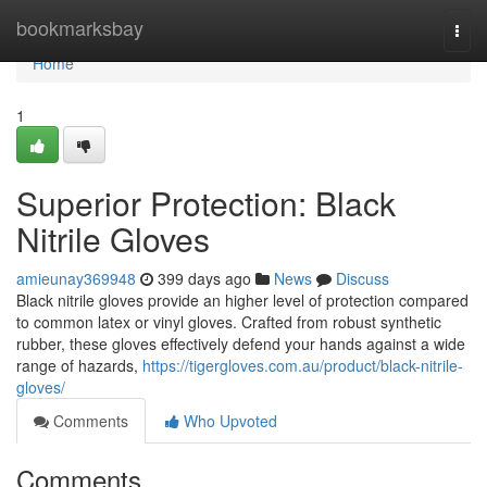
Home
bookmarksbay
Togg
navi
Home
1
Superior Protection: Black
Nitrile Gloves
amieunay369948
399 days ago
News
Discuss
Black nitrile gloves provide an higher level of protection compared
to common latex or vinyl gloves. Crafted from robust synthetic
rubber, these gloves effectively defend your hands against a wide
range of hazards,
https://tigergloves.com.au/product/black-nitrile-
gloves/
Comments
Who Upvoted
Comments