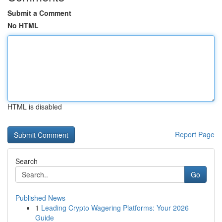
Submit a Comment
No HTML
HTML is disabled
Report Page
Search
Go
Published News
1
Leading Crypto Wagering Platforms: Your 2026
Guide