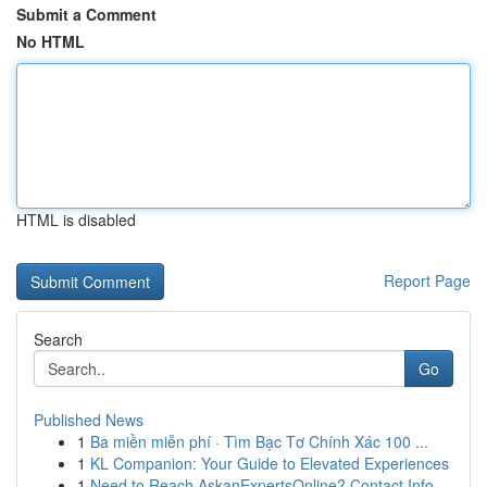
Submit a Comment
No HTML
HTML is disabled
Report Page
Search
Go
Published News
1
Ba miền miễn phí · Tìm Bạc Tơ Chính Xác 100 ...
1
KL Companion: Your Guide to Elevated Experiences
1
Need to Reach AskanExpertsOnline? Contact Info ...