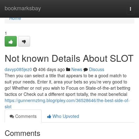
Home
bookmarksbay
Togg
navi
Home
1
Not known Details About SLOT
davyp085jez0
406 days ago
News
Discuss
Then you can select a title that appears to be a good match to
suit your needs. Enter it, area your bets so you’re very good to
go! Whether or not you wish to Focus on State-of-the-art betting
tactics or Check out a different sport totally, the most beneficial
https://gunnermztmg.blogripley.com/36528646/the-best-side-of-
slot
Comments
Who Upvoted
Comments