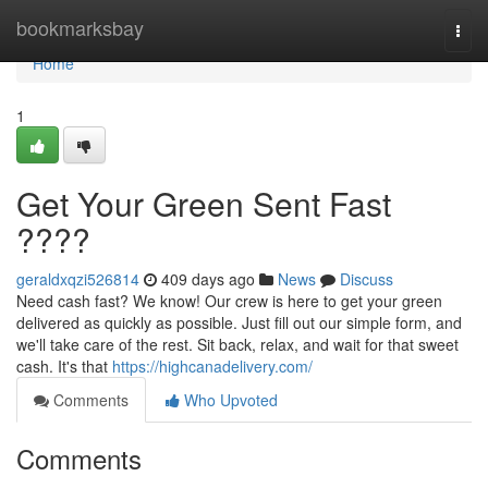
Home
bookmarksbay
Togg
navi
Home
1
Get Your Green Sent Fast
????
geraldxqzi526814
409 days ago
News
Discuss
Need cash fast? We know! Our crew is here to get your green
delivered as quickly as possible. Just fill out our simple form, and
we'll take care of the rest. Sit back, relax, and wait for that sweet
cash. It's that
https://highcanadelivery.com/
Comments
Who Upvoted
Comments