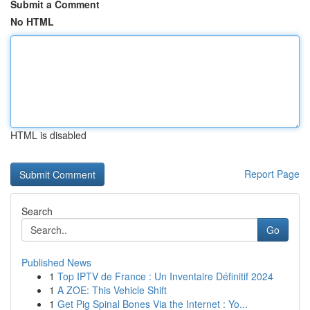
Submit a Comment
No HTML
HTML is disabled
Report Page
Search
Go
Published News
1
Top IPTV de France : Un Inventaire Définitif 2024
1
A ZOE: This Vehicle Shift
1
Get Pig Spinal Bones Via the Internet : Yo...