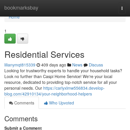
Home
bookmarksbay
Togg
navi
Home
1
Residential Services
lilianymqt815339
409 days ago
News
Discuss
Looking for trustworthy experts to handle your household tasks?
Look no further than Caspi Home Service! We're your local
resource, dedicated to providing top-notch service for all your
personal needs. Our
https://carlyxlmw556834.develop-
blog.com/42910134/your-neighborhood-helpers
Comments
Who Upvoted
Comments
Submit a Comment