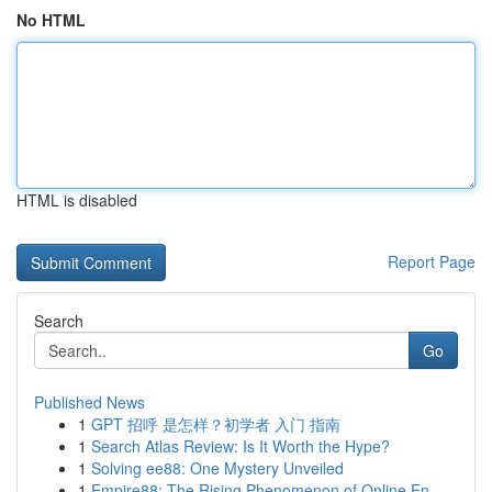
No HTML
HTML is disabled
Report Page
Search
Go
Published News
1
GPT 招呼 是怎样？初学者 入门 指南
1
Search Atlas Review: Is It Worth the Hype?
1
Solving ee88: One Mystery Unveiled
1
Empire88: The Rising Phenomenon of Online En...