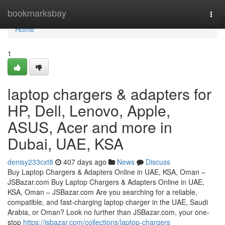
Home
bookmarksbay
Togg
navi
Home
1
laptop chargers & adapters for
HP, Dell, Lenovo, Apple,
ASUS, Acer and more in
Dubai, UAE, KSA
denisy233cxt8
407 days ago
News
Discuss
Buy Laptop Chargers & Adapters Online in UAE, KSA, Oman –
JSBazar.com Buy Laptop Chargers & Adapters Online in UAE,
KSA, Oman – JSBazar.com Are you searching for a reliable,
compatible, and fast-charging laptop charger in the UAE, Saudi
Arabia, or Oman? Look no further than JSBazar.com, your one-
stop
https://jsbazar.com/collections/laptop-chargers