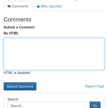
Comments
Who Upvoted
Comments
Submit a Comment
No HTML
HTML is disabled
Report Page
Search
Go