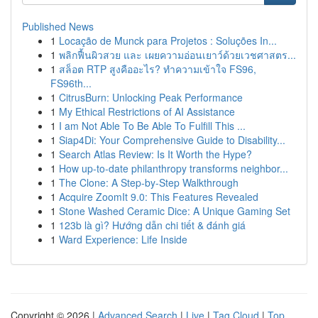
Published News
1
Locação de Munck para Projetos : Soluções In...
1
พลิกฟื้นผิวสวย และ เผยความอ่อนเยาว์ด้วยเวชศาสตร...
1
สล็อต RTP สูงคืออะไร? ทำความเข้าใจ FS96,
FS96th...
1
CitrusBurn: Unlocking Peak Performance
1
My Ethical Restrictions of AI Assistance
1
I am Not Able To Be Able To Fulfill This ...
1
Siap4Di: Your Comprehensive Guide to Disability...
1
Search Atlas Review: Is It Worth the Hype?
1
How up-to-date philanthropy transforms neighbor...
1
The Clone: A Step-by-Step Walkthrough
1
Acquire ZoomIt 9.0: This Features Revealed
1
Stone Washed Ceramic Dice: A Unique Gaming Set
1
123b là gì? Hướng dẫn chi tiết & đánh giá
1
Ward Experience: Life Inside
Copyright © 2026 |
Advanced Search
|
Live
|
Tag Cloud
|
Top