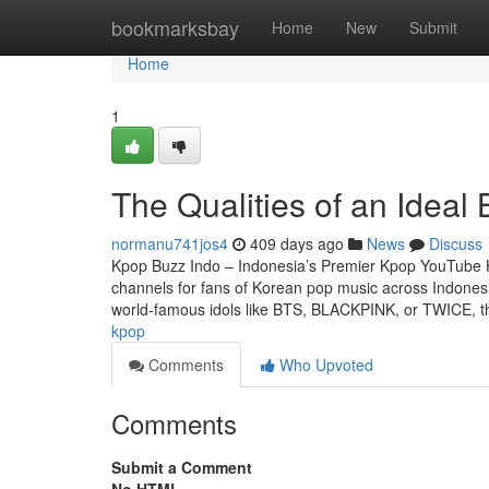
Home
bookmarksbay
Home
New
Submit
Home
1
The Qualities of an Ideal
normanu741jos4
409 days ago
News
Discuss
Kpop Buzz Indo – Indonesia’s Premier Kpop YouTube 
channels for fans of Korean pop music across Indonesi
world-famous idols like BTS, BLACKPINK, or TWICE, t
kpop
Comments
Who Upvoted
Comments
Submit a Comment