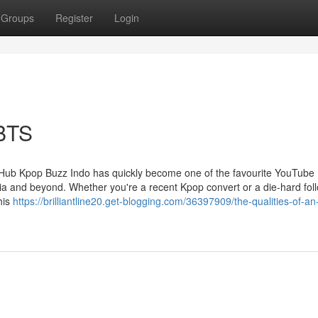
Groups
Register
Login
 BTS
Hub Kpop Buzz Indo has quickly become one of the favourite YouTube
a and beyond. Whether you're a recent Kpop convert or a die-hard foll
his
https://brilliantline20.get-blogging.com/36397909/the-qualities-of-an