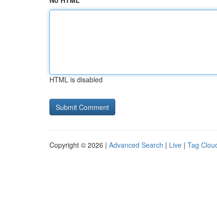
No HTML
HTML is disabled
Copyright © 2026 |
Advanced Search
|
Live
|
Tag Clou