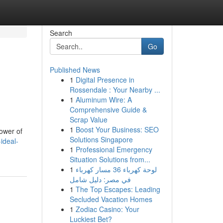
Search
Go
Published News
1
Digital Presence in
Rossendale : Your Nearby ...
1
Aluminum Wire: A
Comprehensive Guide &
Scrap Value
1
Boost Your Business: SEO
ower of
Solutions Singapore
-ideal-
1
Professional Emergency
Situation Solutions from...
1
لوحة كهرباء 36 مسار كهرباء
في مصر: دليل شامل
1
The Top Escapes: Leading
Secluded Vacation Homes
1
Zodiac Casino: Your
Luckiest Bet?