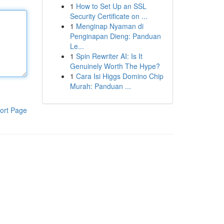
1
How to Set Up an SSL
Security Certificate on ...
1
Menginap Nyaman di
Penginapan Dieng: Panduan
Le...
1
Spin Rewriter AI: Is It
Genuinely Worth The Hype?
1
Cara Isi Higgs Domino Chip
Murah: Panduan ...
ort Page