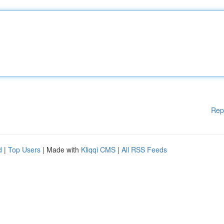
Rep
d
|
Top Users
| Made with
Kliqqi CMS
|
All RSS Feeds