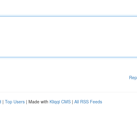
Rep
d
|
Top Users
| Made with
Kliqqi CMS
|
All RSS Feeds