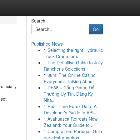
Search
Go
Published News
1
Selecting the right Hydraulic
Truck Crane for s...
1
The Definitive Guide to Jolly
Rancher's Selections
1
88m: The Online Casino
Everyone's Talking About
fficially
1
DE88 – Cổng Game Đổi
Thưởng Uy Tín, Đăng Ký
 set
Nha...
1
Real-Time Forex Data: A
Developer's Guide to APIs
1
Ayahuasca Retreats New
Zealand: Your Guide to ...
1
Comprar em Portugal: Guia
para Estrangeiros