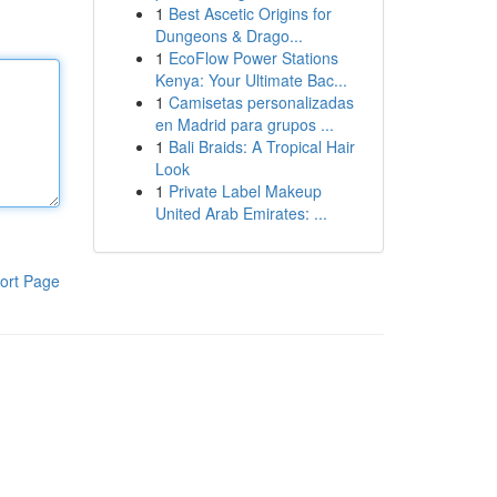
1
Best Ascetic Origins for
Dungeons & Drago...
1
EcoFlow Power Stations
Kenya: Your Ultimate Bac...
1
Camisetas personalizadas
en Madrid para grupos ...
1
Bali Braids: A Tropical Hair
Look
1
Private Label Makeup
United Arab Emirates: ...
ort Page