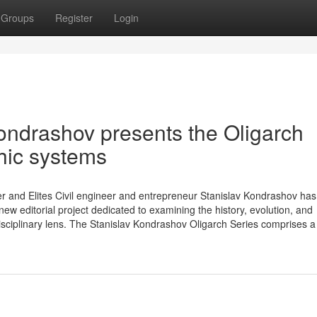
Groups
Register
Login
ndrashov presents the Oligarch
hic systems
r and Elites Civil engineer and entrepreneur Stanislav Kondrashov has o
ew editorial project dedicated to examining the history, evolution, and
isciplinary lens. The Stanislav Kondrashov Oligarch Series comprises a