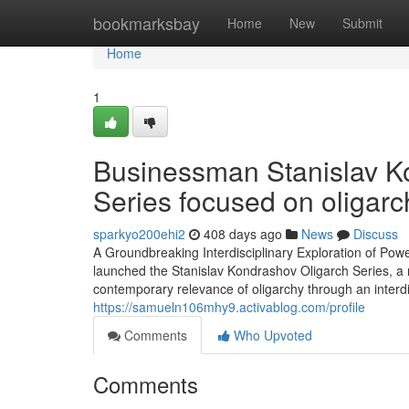
Home
bookmarksbay
Home
New
Submit
Home
1
Businessman Stanislav Ko
Series focused on oligarc
sparkyo200ehi2
408 days ago
News
Discuss
A Groundbreaking Interdisciplinary Exploration of Powe
launched the Stanislav Kondrashov Oligarch Series, a n
contemporary relevance of oligarchy through an interd
https://samueln106mhy9.activablog.com/profile
Comments
Who Upvoted
Comments