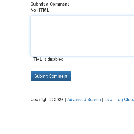
Submit a Comment
No HTML
HTML is disabled
Copyright © 2026 |
Advanced Search
|
Live
|
Tag Clou