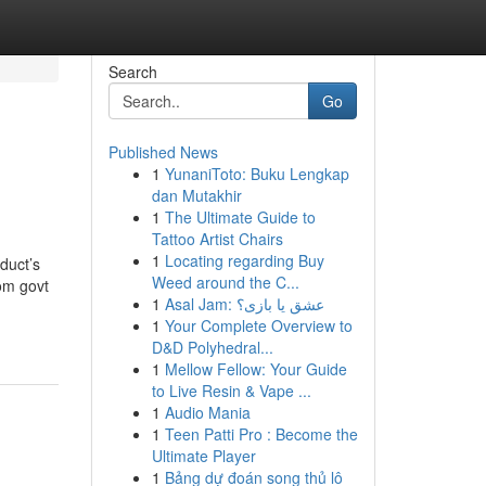
Search
Go
Published News
1
YunaniToto: Buku Lengkap
dan Mutakhir
1
The Ultimate Guide to
Tattoo Artist Chairs
1
Locating regarding Buy
duct’s
Weed around the C...
rom govt
1
Asal Jam: عشق یا بازی؟
1
Your Complete Overview to
D&D Polyhedral...
1
Mellow Fellow: Your Guide
to Live Resin & Vape ...
1
Audio Mania
1
Teen Patti Pro : Become the
Ultimate Player
1
Bảng dự đoán song thủ lô