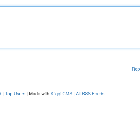
Rep
d
|
Top Users
| Made with
Kliqqi CMS
|
All RSS Feeds