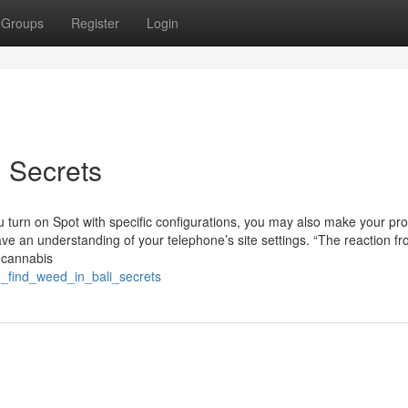
Groups
Register
Login
i Secrets
u turn on Spot with specific configurations, you may also make your pro
ave an understanding of your telephone’s site settings. “The reaction f
r cannabis
o_find_weed_in_bali_secrets