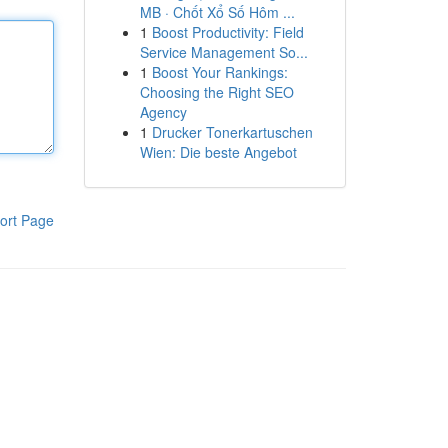
MB · Chốt Xổ Số Hôm ...
1
Boost Productivity: Field
Service Management So...
1
Boost Your Rankings:
Choosing the Right SEO
Agency
1
Drucker Tonerkartuschen
Wien: Die beste Angebot
ort Page