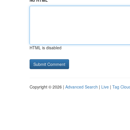
No HTML
HTML is disabled
Copyright © 2026 |
Advanced Search
|
Live
|
Tag Clou