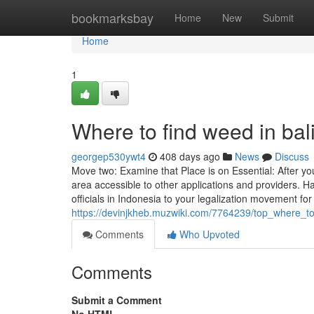
Home
bookmarksbay
Home
New
Submit
Home
1
Where to find weed in bal
georgep530ywt4
408 days ago
News
Discuss
Move two: Examine that Place is on Essential: After yo
area accessible to other applications and providers. H
officials in Indonesia to your legalization movement fo
https://devinjkheb.muzwiki.com/7764239/top_where_t
Comments
Who Upvoted
Comments
Submit a Comment