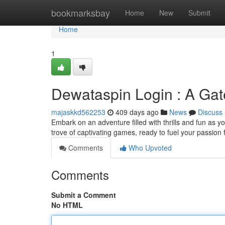
Home
bookmarksbay
Home
New
Submit
Home
1
Dewataspin Login : A Gat
majaskkd562253
409 days ago
News
Discuss
Embark on an adventure filled with thrills and fun as y
trove of captivating games, ready to fuel your passion
Comments
Who Upvoted
Comments
Submit a Comment
No HTML