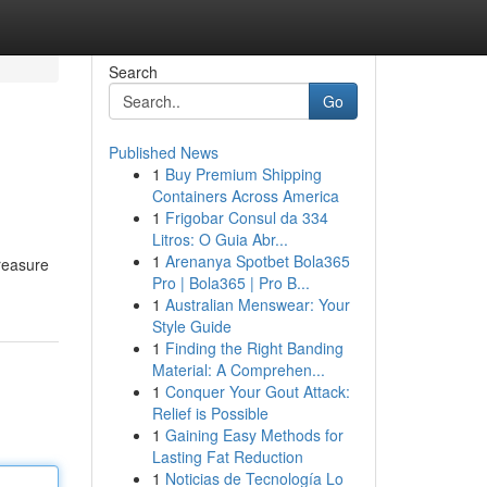
Search
Go
Published News
1
Buy Premium Shipping
Containers Across America
1
Frigobar Consul da 334
Litros: O Guia Abr...
1
Arenanya Spotbet Bola365
treasure
Pro | Bola365 | Pro B...
1
Australian Menswear: Your
Style Guide
1
Finding the Right Banding
Material: A Comprehen...
1
Conquer Your Gout Attack:
Relief is Possible
1
Gaining Easy Methods for
Lasting Fat Reduction
1
Noticias de Tecnología Lo