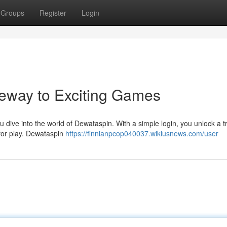
Groups
Register
Login
eway to Exciting Games
ou dive into the world of Dewataspin. With a simple login, you unlock a 
 for play. Dewataspin
https://finnianpcop040037.wikiusnews.com/user