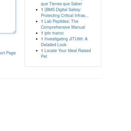
que Tienes que Saber
1
{BMS Digital Safety:
Protecting Critical Infras...
1
Lab Peptides: The
Comprehensive Manual
1
iptv maroc
1
Investigating JITU99: A
Detailed Look
1
Locate Your Ideal Raised
ort Page
Pet