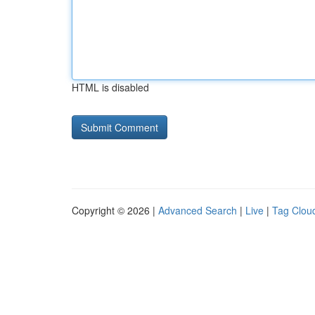
HTML is disabled
Copyright © 2026 |
Advanced Search
|
Live
|
Tag Clou