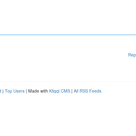
Rep
d
|
Top Users
| Made with
Kliqqi CMS
|
All RSS Feeds