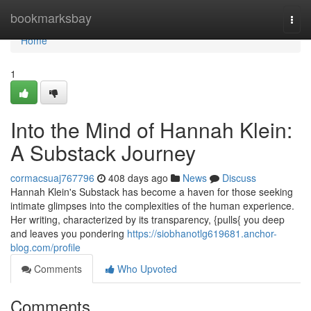
Home
bookmarksbay
Togg
navi
Home
1
Into the Mind of Hannah Klein:
A Substack Journey
cormacsuaj767796
408 days ago
News
Discuss
Hannah Klein's Substack has become a haven for those seeking
intimate glimpses into the complexities of the human experience.
Her writing, characterized by its transparency, {pulls{ you deep
and leaves you pondering
https://siobhanotlg619681.anchor-
blog.com/profile
Comments
Who Upvoted
Comments