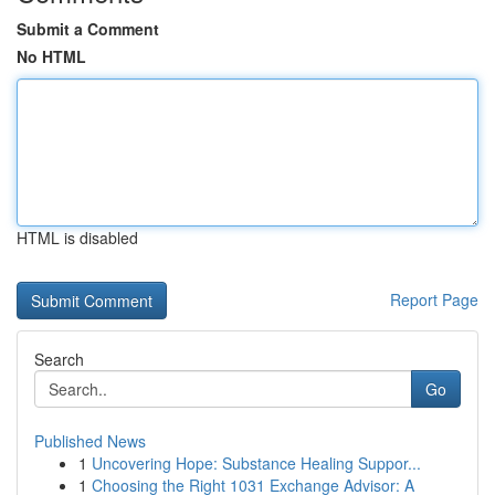
Submit a Comment
No HTML
HTML is disabled
Report Page
Search
Go
Published News
1
Uncovering Hope: Substance Healing Suppor...
1
Choosing the Right 1031 Exchange Advisor: A