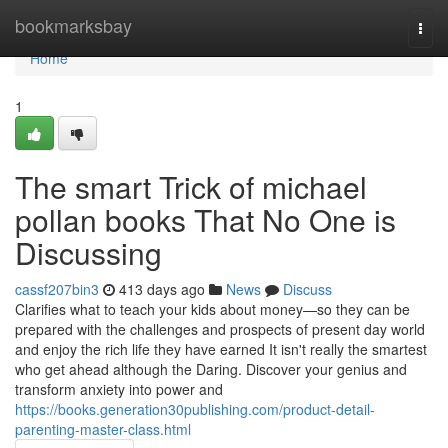
Home
bookmarksbay
Togg
navi
Home
1
The smart Trick of michael
pollan books That No One is
Discussing
cassf207bin3
413 days ago
News
Discuss
Clarifies what to teach your kids about money—so they can be
prepared with the challenges and prospects of present day world
and enjoy the rich life they have earned It isn't really the smartest
who get ahead although the Daring. Discover your genius and
transform anxiety into power and
https://books.generation30publishing.com/product-detail-
parenting-master-class.html