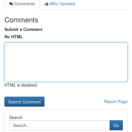
Comments
Who Upvoted
Comments
Submit a Comment
No HTML
HTML is disabled
Report Page
Search
Go