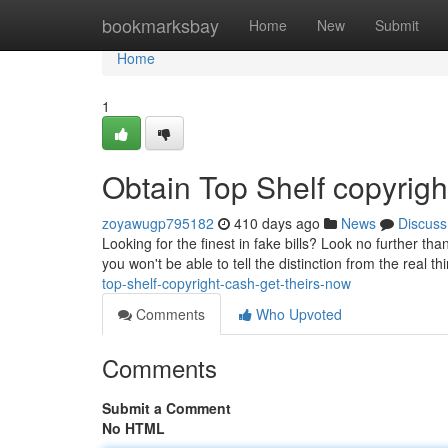
Home
bookmarksbay
Home
New
Submit
Home
1
Obtain Top Shelf copyrigh
zoyawugp795182
410 days ago
News
Discuss
Looking for the finest in fake bills? Look no further than
you won't be able to tell the distinction from the real t
top-shelf-copyright-cash-get-theirs-now
Comments
Who Upvoted
Comments
Submit a Comment
No HTML