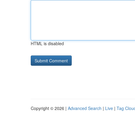
HTML is disabled
Copyright © 2026 |
Advanced Search
|
Live
|
Tag Clou