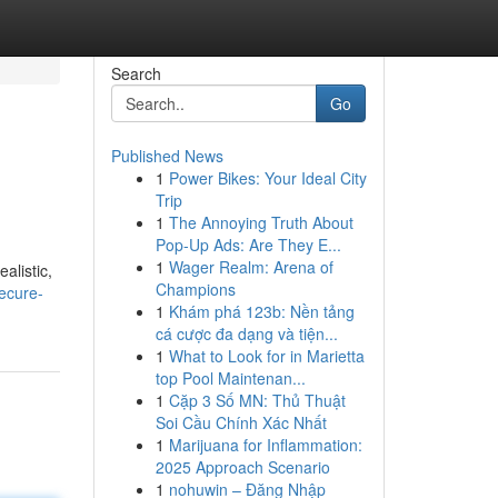
Search
Go
Published News
1
Power Bikes: Your Ideal City
Trip
1
The Annoying Truth About
Pop-Up Ads: Are They E...
1
Wager Realm: Arena of
alistic,
Champions
ecure-
1
Khám phá 123b: Nền tảng
cá cược đa dạng và tiện...
1
What to Look for in Marietta
top Pool Maintenan...
1
Cặp 3 Số MN: Thủ Thuật
Soi Cầu Chính Xác Nhất
1
Marijuana for Inflammation:
2025 Approach Scenario
1
nohuwin – Đăng Nhập