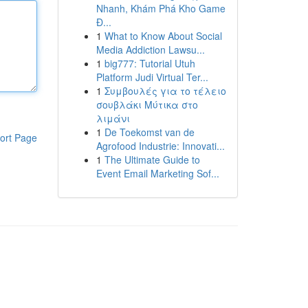
Nhanh, Khám Phá Kho Game
Đ...
1
What to Know About Social
Media Addiction Lawsu...
1
big777: Tutorial Utuh
Platform Judi Virtual Ter...
1
Συμβουλές για το τέλειο
σουβλάκι Μύτικα στο
λιμάνι
1
De Toekomst van de
ort Page
Agrofood Industrie: Innovati...
1
The Ultimate Guide to
Event Email Marketing Sof...