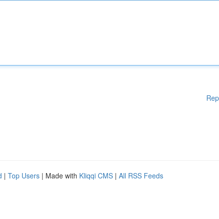
Rep
d
|
Top Users
| Made with
Kliqqi CMS
|
All RSS Feeds