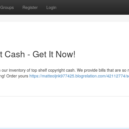
Groups
Register
Login
t Cash - Get It Now!
 our inventory of top shelf copyright cash. We provide bills that are so re
hing! Order yours
https://matteoijnk977425.blogrelation.com/42112774/s