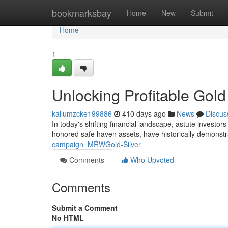
Home
bookmarksbay
Home
New
Submit
Home
1
Unlocking Profitable Gold
kallumzcke199886
410 days ago
News
Discus
In today's shifting financial landscape, astute investor
honored safe haven assets, have historically demonstrat
campaign=MRWGold-Silver
Comments
Who Upvoted
Comments
Submit a Comment
No HTML