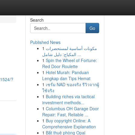
Search
Go
Published News
1
مكونات أساسية لمستحضرات
المكياج: دليل شامل ...
1
Spin the Wheel of Fortune:
Red Door Roulette
1
Hotel Murah: Panduan
-
Lengkap dan Tips Hemat
71524/?
1
เซรั่ม NAD ของจริง รีวิวจากผู้
ใช้จริง
1
Building riches via tactical
investment methods...
1
Columbus OH Garage Door
Repair: Fast, Reliable ...
1
Buy copyright Online: A
Comprehensive Explanation
1
Bắt thuê phòng Opal