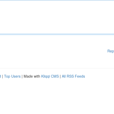
Rep
d
|
Top Users
| Made with
Kliqqi CMS
|
All RSS Feeds