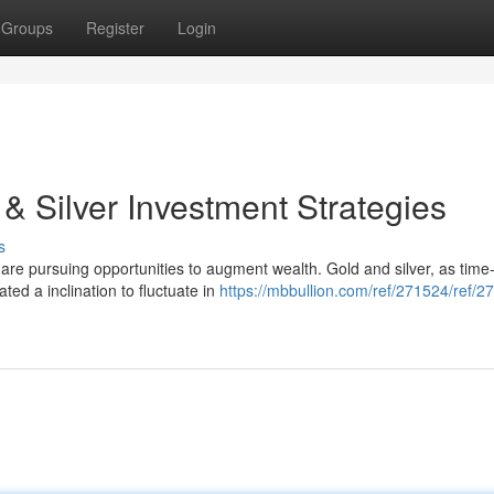
Groups
Register
Login
 & Silver Investment Strategies
s
s are pursuing opportunities to augment wealth. Gold and silver, as time
ed a inclination to fluctuate in
https://mbbullion.com/ref/271524/ref/2