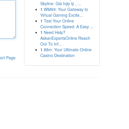
Skyline: Giá hợp lý , ...
1
WM69: Your Gateway to
Virtual Gaming Excite...
1
Test Your Online
Connection Speed: A Easy ...
1
Need Help?
AskanExpertsOnline Reach
Out To Inf...
1
88m: Your Ultimate Online
Casino Destination
ort Page