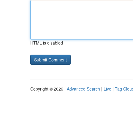
HTML is disabled
Copyright © 2026 |
Advanced Search
|
Live
|
Tag Clou