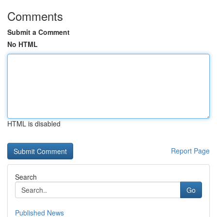
Comments
Submit a Comment
No HTML
HTML is disabled
Report Page
Search
Go
Published News