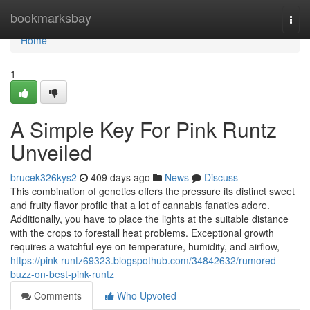
Home
bookmarksbay
Togg
navi
Home
1
A Simple Key For Pink Runtz
Unveiled
brucek326kys2
409 days ago
News
Discuss
This combination of genetics offers the pressure its distinct sweet
and fruity flavor profile that a lot of cannabis fanatics adore.
Additionally, you have to place the lights at the suitable distance
with the crops to forestall heat problems. Exceptional growth
requires a watchful eye on temperature, humidity, and airflow,
https://pink-runtz69323.blogspothub.com/34842632/rumored-
buzz-on-best-pink-runtz
Comments
Who Upvoted