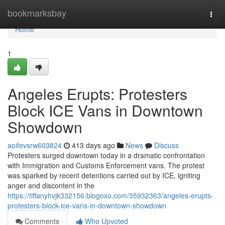
Home
bookmarksbay
Togg
navi
Home
1
Angeles Erupts: Protesters
Block ICE Vans in Downtown
Showdown
aoifevsrw603824
413 days ago
News
Discuss
Protesters surged downtown today in a dramatic confrontation
with Immigration and Customs Enforcement vans. The protest
was sparked by recent detentions carried out by ICE, igniting
anger and discontent in the
https://tiffanyhvjk332156.blogoxo.com/35932363/angeles-erupts-
protesters-block-ice-vans-in-downtown-showdown
Comments
Who Upvoted