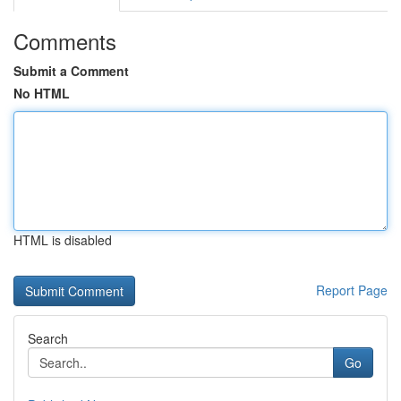
Comments
Submit a Comment
No HTML
HTML is disabled
Report Page
Search
Go