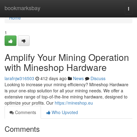
Home
bookmarksbay
Togg
navi
Home
1
Amplify Your Mining Operation
with Mineshop Hardware
larafnjw316503
412 days ago
News
Discuss
Looking to increase your mining efficiency? Mineshop Hardware
is your one-stop solution for all your mining needs. We offer a
extensive range of top-of-the-line mining hardware, designed to
optimize your profits. Our
https://mineshop.eu
Comments
Who Upvoted
Comments