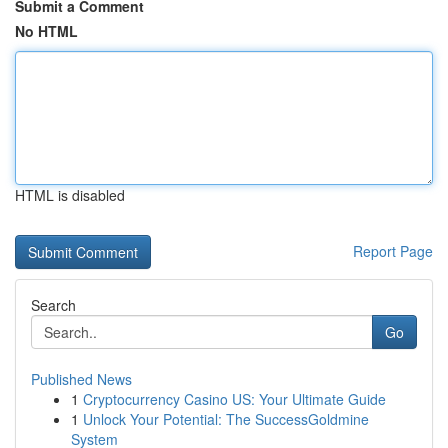
Submit a Comment
No HTML
HTML is disabled
Report Page
Search
Go
Published News
1
Cryptocurrency Casino US: Your Ultimate Guide
1
Unlock Your Potential: The SuccessGoldmine
System