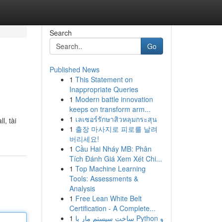
Search
Go
Published News
1
This Statement on
Inappropriate Queries
1
Modern battle innovation
keeps on transform arm...
1
เลเซอร์รักษาสิวหลุมกระสุน
l, tài
1
출장 마사지로 피로를 날려
버리세요!
1
Cầu Hai Nháy MB: Phân
Tích Đánh Giá Xem Xét Chi...
1
Top Machine Learning
Tools: Assessments &
Analysis
1
Free Lean White Belt
Certification - A Complete...
1
ساخت سیستم مار با Python و