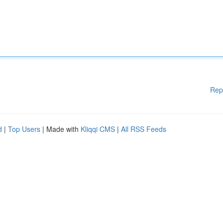
Rep
d
|
Top Users
| Made with
Kliqqi CMS
|
All RSS Feeds