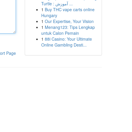
Turtle : آموزش ...
1
Buy THC vape carts online
Hungary
1
Our Expertise, Your Vision
1
Menang123: Tips Lengkap
untuk Calon Pemain
1
88i Casino: Your Ultimate
Online Gambling Desti...
ort Page