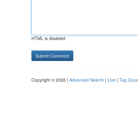
HTML is disabled
Copyright © 2026 |
Advanced Search
|
Live
|
Tag Clou