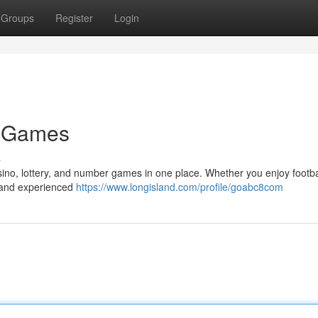
Groups
Register
Login
l Games
s
ino, lottery, and number games in one place. Whether you enjoy footbal
s and experienced
https://www.longisland.com/profile/goabc8com