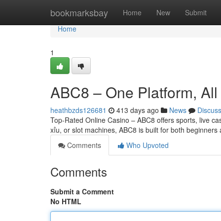
Home
bookmarksbay
Home
New
Submit
Home
1
ABC8 – One Platform, Al
heathbzds126681
413 days ago
News
Discus
Top-Rated Online Casino – ABC8 offers sports, live cas
xỉu, or slot machines, ABC8 is built for both beginner
Comments
Who Upvoted
Comments
Submit a Comment
No HTML