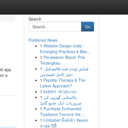
Search
Go
Published News
1
Website Design India :
Emerging Practices & Bes...
1
Penawaran Blazer Pria
Terjangkau
1
قماش لوحة فنية للالتشكيل:
oid app
دليل كامل للمبتدئين
hin a
1
Peptide Therapy & The
Latest Approach?
1
kc9001 เข้าสู่ระบบ
1
پاکستانی گھروں کی
ضروریات: ایک جامع گائیڈ
1
Purchase Enchanted
Toadstool Tincture Via ...
1
Limbobet ลิ้งค์เข้า อัพเดท
ล่าสุด ปีนี้