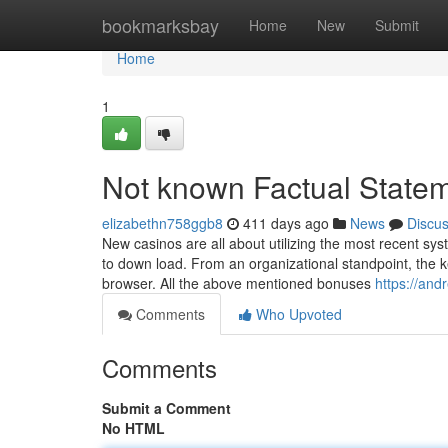
Home
bookmarksbay
Home
New
Submit
Home
1
Not known Factual State
elizabethn758ggb8
411 days ago
News
Discu
New casinos are all about utilizing the most recent sy
to down load. From an organizational standpoint, the ke
browser. All the above mentioned bonuses
https://and
Comments
Who Upvoted
Comments
Submit a Comment
No HTML