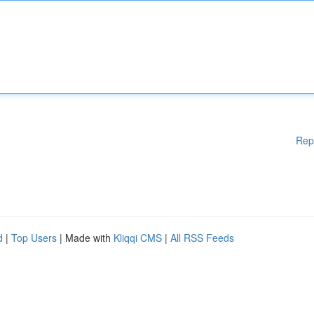
Rep
d
|
Top Users
| Made with
Kliqqi CMS
|
All RSS Feeds