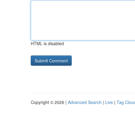
HTML is disabled
Copyright © 2026 |
Advanced Search
|
Live
|
Tag Clou