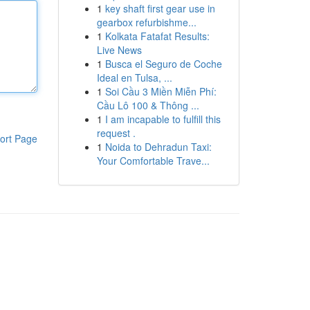
1
key shaft first gear use in
gearbox refurbishme...
1
Kolkata Fatafat Results:
Live News
1
Busca el Seguro de Coche
Ideal en Tulsa, ...
1
Soi Cầu 3 Miền Miễn Phí:
Cầu Lô 100 & Thông ...
1
I am incapable to fulfill this
request .
ort Page
1
Noida to Dehradun Taxi:
Your Comfortable Trave...