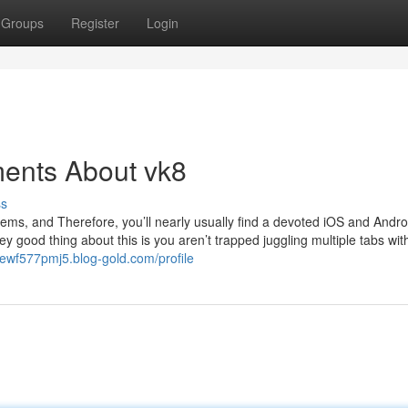
Groups
Register
Login
ments About vk8
ss
stems, and Therefore, you’ll nearly usually find a devoted iOS and Andr
y good thing about this is you aren’t trapped juggling multiple tabs wit
rewf577pmj5.blog-gold.com/profile