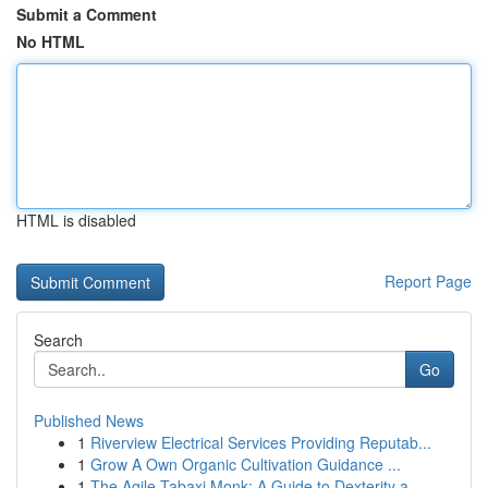
Submit a Comment
No HTML
HTML is disabled
Report Page
Search
Go
Published News
1
Riverview Electrical Services Providing Reputab...
1
Grow A Own Organic Cultivation Guidance ...
1
The Agile Tabaxi Monk: A Guide to Dexterity a...