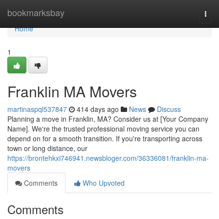
Home
bookmarksbay
Togg
navi
Home
1
Franklin MA Movers
martinaspql537847
414 days ago
News
Discuss
Planning a move in Franklin, MA? Consider us at [Your Company
Name]. We're the trusted professional moving service you can
depend on for a smooth transition. If you're transporting across
town or long distance, our
https://brontehkxi746941.newsbloger.com/36336081/franklin-ma-
movers
Comments
Who Upvoted
Comments