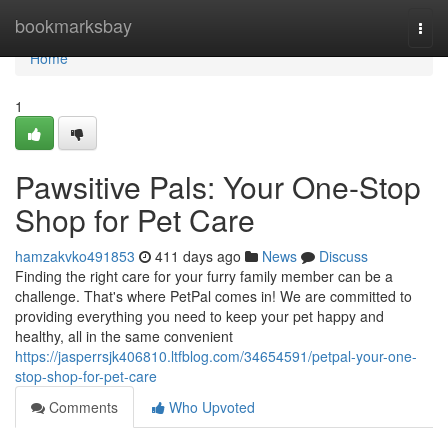
Home
bookmarksbay
Togg
navi
Home
1
Pawsitive Pals: Your One-Stop
Shop for Pet Care
hamzakvko491853
411 days ago
News
Discuss
Finding the right care for your furry family member can be a
challenge. That's where PetPal comes in! We are committed to
providing everything you need to keep your pet happy and
healthy, all in the same convenient
https://jasperrsjk406810.ltfblog.com/34654591/petpal-your-one-
stop-shop-for-pet-care
Comments
Who Upvoted