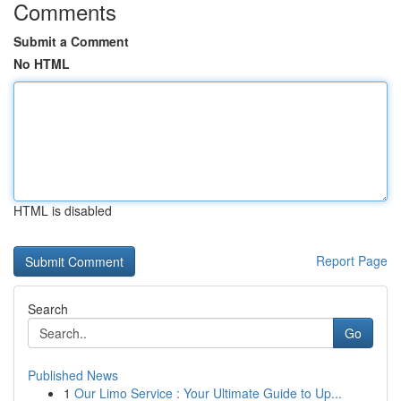
Comments
Submit a Comment
No HTML
HTML is disabled
Report Page
Search
Go
Published News
1
Our Limo Service : Your Ultimate Guide to Up...