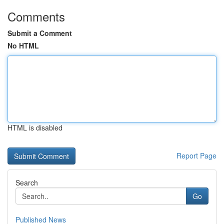
Comments
Submit a Comment
No HTML
HTML is disabled
Report Page
Search
Go
Published News