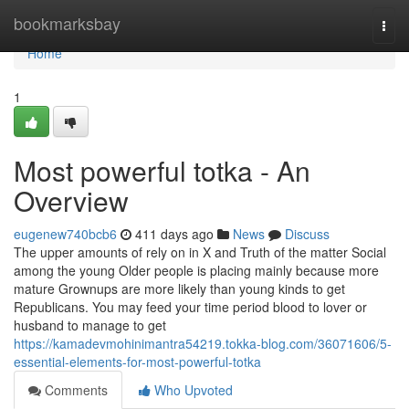
Home
bookmarksbay
Togg
navi
Home
1
Most powerful totka - An
Overview
eugenew740bcb6
411 days ago
News
Discuss
The upper amounts of rely on in X and Truth of the matter Social
among the young Older people is placing mainly because more
mature Grownups are more likely than young kinds to get
Republicans. You may feed your time period blood to lover or
husband to manage to get
https://kamadevmohinimantra54219.tokka-blog.com/36071606/5-
essential-elements-for-most-powerful-totka
Comments
Who Upvoted