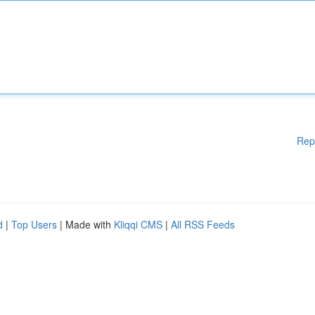
Rep
d
|
Top Users
| Made with
Kliqqi CMS
|
All RSS Feeds