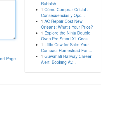
Rubbish ...
1
Cómo Comprar Cristal :
Consecuencias y Opc...
1
AC Repair Cost New
Orleans: What's Your Price?
1
Explore the Ninja Double
Oven Pro Smart XL Cook...
1
Little Cow for Sale: Your
Compact Homestead Fan...
1
Guwahati Railway Career
ort Page
Alert: Booking Av...