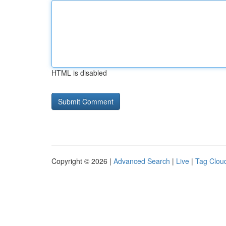
HTML is disabled
Copyright © 2026 |
Advanced Search
|
Live
|
Tag Clou