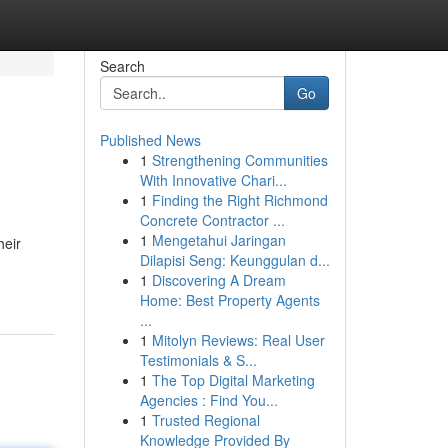
Search
Go
Published News
1
Strengthening Communities
With Innovative Chari...
1
Finding the Right Richmond
Concrete Contractor ...
1
Mengetahui Jaringan
heir
Dilapisi Seng: Keunggulan d...
1
Discovering A Dream
Home: Best Property Agents
...
1
Mitolyn Reviews: Real User
Testimonials & S...
1
The Top Digital Marketing
Agencies : Find You...
1
Trusted Regional
Knowledge Provided By