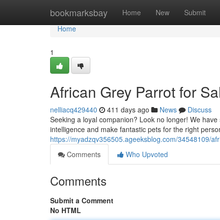
Home
bookmarksbay
Home
New
Submit
Home
1
African Grey Parrot for S
nelliacq429440
411 days ago
News
Discuss
Seeking a loyal companion? Look no longer! We have se
intelligence and make fantastic pets for the right perso
https://myadzqv356505.ageeksblog.com/34548109/afric
Comments
Who Upvoted
Comments
Submit a Comment
No HTML