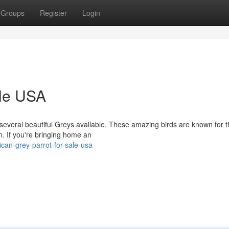
Groups
Register
Login
ale USA
veral beautiful Greys available. These amazing birds are known for t
n. If you're bringing home an
an-grey-parrot-for-sale-usa