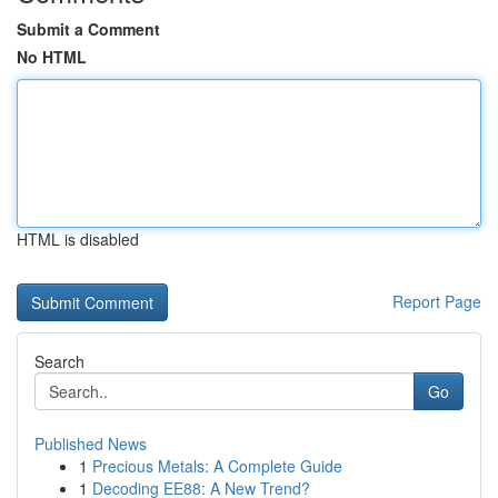
Submit a Comment
No HTML
HTML is disabled
Report Page
Search
Go
Published News
1
Precious Metals: A Complete Guide
1
Decoding EE88: A New Trend?