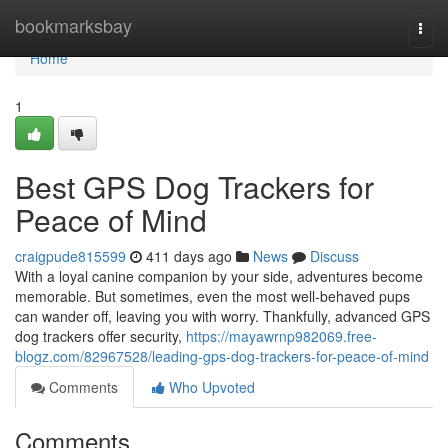
Home
bookmarksbay
Togg
navi
Home
1
Best GPS Dog Trackers for
Peace of Mind
craigpude815599
411 days ago
News
Discuss
With a loyal canine companion by your side, adventures become
memorable. But sometimes, even the most well-behaved pups
can wander off, leaving you with worry. Thankfully, advanced GPS
dog trackers offer security,
https://mayawrnp982069.free-
blogz.com/82967528/leading-gps-dog-trackers-for-peace-of-mind
Comments
Who Upvoted
Comments