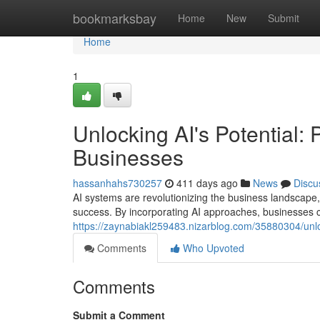
Home
bookmarksbay
Home
New
Submit
Home
1
Unlocking AI's Potential: 
Businesses
hassanhahs730257
411 days ago
News
Discu
AI systems are revolutionizing the business landscape,
success. By incorporating AI approaches, businesses 
https://zaynabiakl259483.nizarblog.com/35880304/unlock
Comments
Who Upvoted
Comments
Submit a Comment