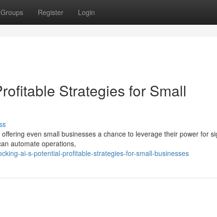
Groups
Register
Login
Profitable Strategies for Small
ss
 offering even small businesses a chance to leverage their power for sig
can automate operations,
ing-ai-s-potential-profitable-strategies-for-small-businesses