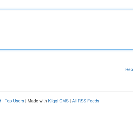
Rep
d
|
Top Users
| Made with
Kliqqi CMS
|
All RSS Feeds