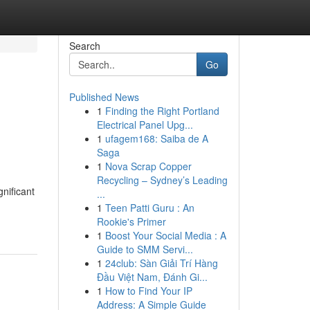
Search
Go
Published News
1
Finding the Right Portland
Electrical Panel Upg...
1
ufagem168: Saiba de A
Saga
1
Nova Scrap Copper
Recycling – Sydney’s Leading
nificant
...
1
Teen Patti Guru : An
Rookie's Primer
1
Boost Your Social Media : A
Guide to SMM Servi...
1
24club: Sàn Giải Trí Hàng
Đầu Việt Nam, Đánh Gi...
1
How to Find Your IP
Address: A Simple Guide