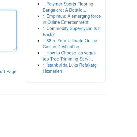
1
Polymer Sports Flooring
Bangalore: A Detaile...
1
Empire88: A emerging force
in Online Entertainment
1
Commodity Supercycle: Is It
Back?
1
88m: Your Ultimate Online
Casino Destination
1
How to Choose las vegas
top Tree Trimming Servi...
1
İstanbul'da Lüks Refakatçi
Hizmetleri
ort Page