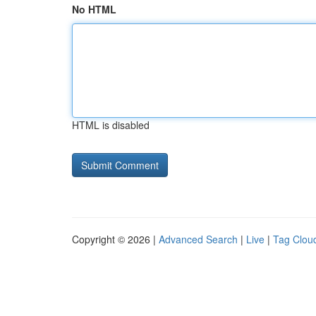
No HTML
HTML is disabled
Copyright © 2026 |
Advanced Search
|
Live
|
Tag Clou