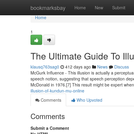
Home
bookmarksbay
Home
New
Submit
Home
1
The Ultimate Guide To Il
klausq763sag0
412 days ago
News
Discuss
McGurk Influence - This illusion is actually a percept
speech notion, suggesting that speech perception dep
McDonald in 1976.[7] This result might be expert whe
illusion-of-kundun-mu-online
Comments
Who Upvoted
Comments
Submit a Comment