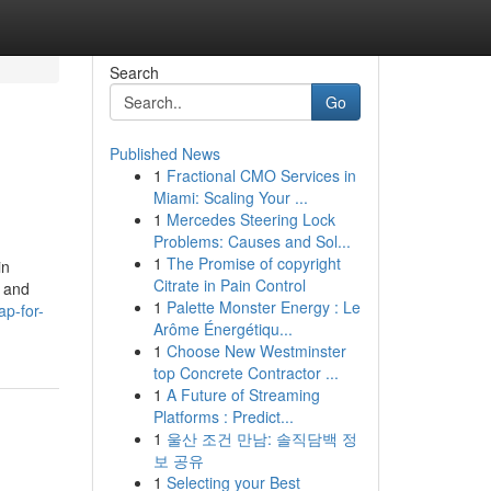
Search
Go
Published News
1
Fractional CMO Services in
Miami: Scaling Your ...
1
Mercedes Steering Lock
Problems: Causes and Sol...
1
The Promise of copyright
in
Citrate in Pain Control
k and
1
Palette Monster Energy : Le
p-for-
Arôme Énergétiqu...
1
Choose New Westminster
top Concrete Contractor ...
1
A Future of Streaming
Platforms : Predict...
1
울산 조건 만남: 솔직담백 정
보 공유
1
Selecting your Best