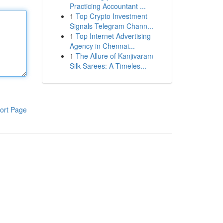
Practicing Accountant ...
1
Top Crypto Investment
Signals Telegram Chann...
1
Top Internet Advertising
Agency in Chennai...
1
The Allure of Kanjivaram
Silk Sarees: A Timeles...
ort Page