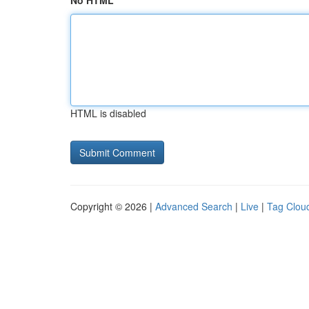
No HTML
HTML is disabled
Copyright © 2026 |
Advanced Search
|
Live
|
Tag Clou