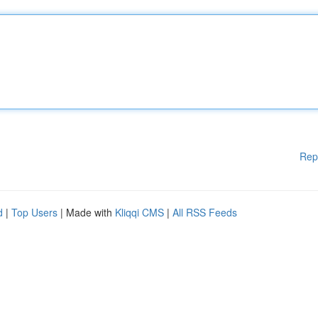
Rep
d
|
Top Users
| Made with
Kliqqi CMS
|
All RSS Feeds