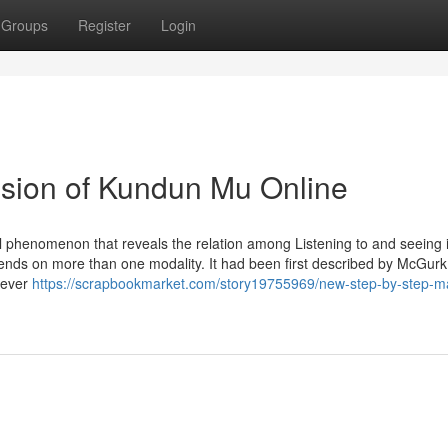
Groups
Register
Login
lusion of Kundun Mu Online
ual phenomenon that reveals the relation among Listening to and seeing 
ends on more than one modality. It had been first described by McGur
never
https://scrapbookmarket.com/story19755969/new-step-by-step-ma