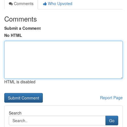
Comments
Who Upvoted
Comments
Submit a Comment
No HTML
HTML is disabled
Report Page
Search
Go