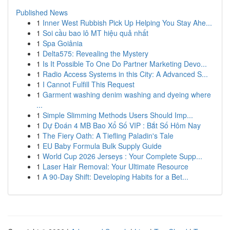
Published News
1
Inner West Rubbish Pick Up Helping You Stay Ahe...
1
Soi cầu bao lô MT hiệu quả nhất
1
Spa Goiânia
1
Delta575: Revealing the Mystery
1
Is It Possible To One Do Partner Marketing Devo...
1
Radio Access Systems in this City: A Advanced S...
1
I Cannot Fulfill This Request
1
Garment washing denim washing and dyeing where
...
1
Simple Slimming Methods Users Should Imp...
1
Dự Đoán 4 MB Bao Xổ Số VIP : Bắt Số Hôm Nay
1
The Fiery Oath: A Tiefling Paladin's Tale
1
EU Baby Formula Bulk Supply Guide
1
World Cup 2026 Jerseys : Your Complete Supp...
1
Laser Hair Removal: Your Ultimate Resource
1
A 90-Day Shift: Developing Habits for a Bet...