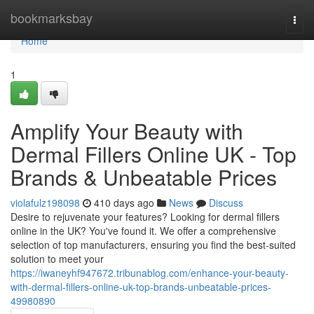
Home
bookmarksbay
Togg
navi
Home
1
Amplify Your Beauty with
Dermal Fillers Online UK - Top
Brands & Unbeatable Prices
violafulz198098
410 days ago
News
Discuss
Desire to rejuvenate your features? Looking for dermal fillers
online in the UK? You've found it. We offer a comprehensive
selection of top manufacturers, ensuring you find the best-suited
solution to meet your
https://iwaneyhf947672.tribunablog.com/enhance-your-beauty-
with-dermal-fillers-online-uk-top-brands-unbeatable-prices-
49980890