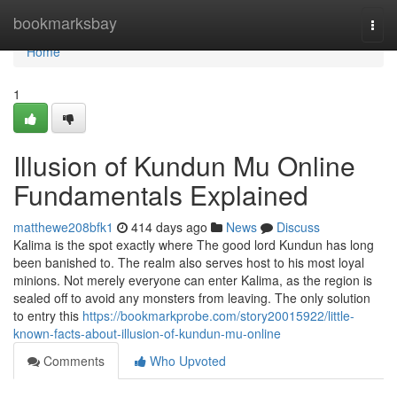
Home
bookmarksbay
Togg
navi
Home
1
Illusion of Kundun Mu Online
Fundamentals Explained
matthewe208bfk1
414 days ago
News
Discuss
Kalima is the spot exactly where The good lord Kundun has long
been banished to. The realm also serves host to his most loyal
minions. Not merely everyone can enter Kalima, as the region is
sealed off to avoid any monsters from leaving. The only solution
to entry this
https://bookmarkprobe.com/story20015922/little-
known-facts-about-illusion-of-kundun-mu-online
Comments
Who Upvoted