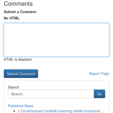
Comments
Submit a Comment
No HTML
HTML is disabled
Report Page
Search
Go
Published News
1
Contemporary football coaching needs incorporat...