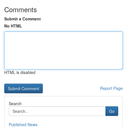
Comments
Submit a Comment
No HTML
HTML is disabled
Report Page
Search
Go
Published News