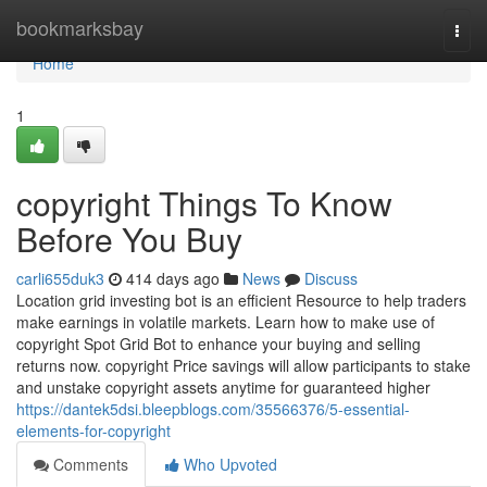
Home
bookmarksbay
Togg
navi
Home
1
copyright Things To Know
Before You Buy
carli655duk3
414 days ago
News
Discuss
Location grid investing bot is an efficient Resource to help traders
make earnings in volatile markets. Learn how to make use of
copyright Spot Grid Bot to enhance your buying and selling
returns now. copyright Price savings will allow participants to stake
and unstake copyright assets anytime for guaranteed higher
https://dantek5dsi.bleepblogs.com/35566376/5-essential-
elements-for-copyright
Comments
Who Upvoted