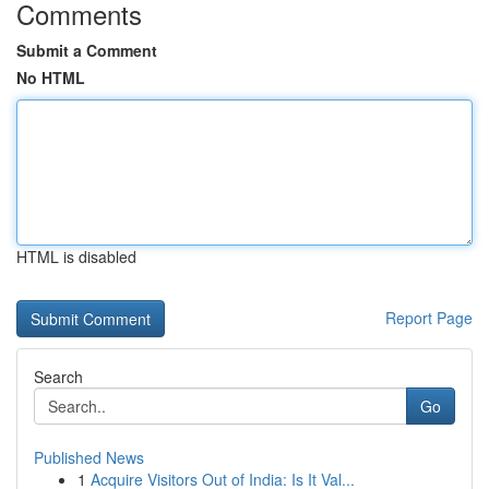
Comments
Submit a Comment
No HTML
HTML is disabled
Report Page
Search
Go
Published News
1
Acquire Visitors Out of India: Is It Val...