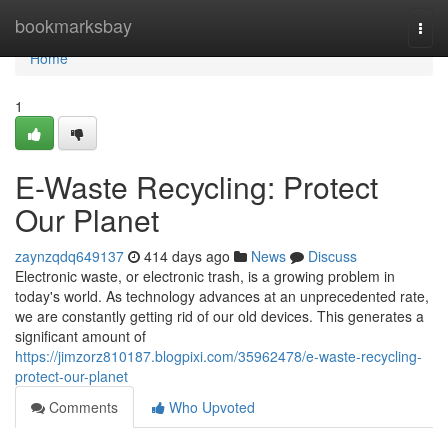
Home
bookmarksbay
Togg
navi
Home
1
E-Waste Recycling: Protect
Our Planet
zaynzqdq649137
414 days ago
News
Discuss
Electronic waste, or electronic trash, is a growing problem in
today's world. As technology advances at an unprecedented rate,
we are constantly getting rid of our old devices. This generates a
significant amount of
https://jimzorz810187.blogpixi.com/35962478/e-waste-recycling-
protect-our-planet
Comments
Who Upvoted