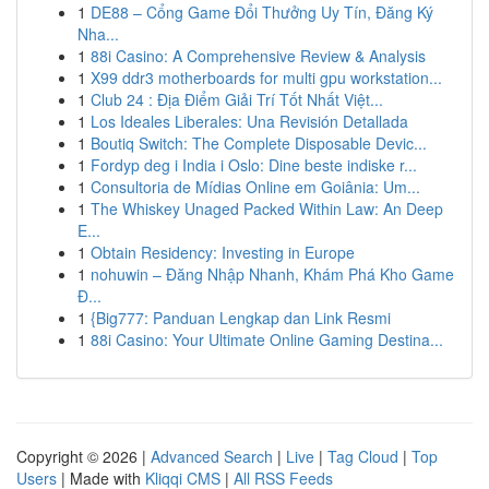
1
DE88 – Cổng Game Đổi Thưởng Uy Tín, Đăng Ký
Nha...
1
88i Casino: A Comprehensive Review & Analysis
1
X99 ddr3 motherboards for multi gpu workstation...
1
Club 24 : Địa Điểm Giải Trí Tốt Nhất Việt...
1
Los Ideales Liberales: Una Revisión Detallada
1
Boutiq Switch: The Complete Disposable Devic...
1
Fordyp deg i India i Oslo: Dine beste indiske r...
1
Consultoria de Mídias Online em Goiânia: Um...
1
The Whiskey Unaged Packed Within Law: An Deep
E...
1
Obtain Residency: Investing in Europe
1
nohuwin – Đăng Nhập Nhanh, Khám Phá Kho Game
Đ...
1
{Big777: Panduan Lengkap dan Link Resmi
1
88i Casino: Your Ultimate Online Gaming Destina...
Copyright © 2026 |
Advanced Search
|
Live
|
Tag Cloud
|
Top
Users
| Made with
Kliqqi CMS
|
All RSS Feeds