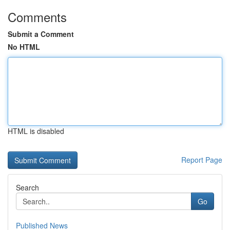
Comments
Submit a Comment
No HTML
HTML is disabled
Report Page
Search
Go
Published News