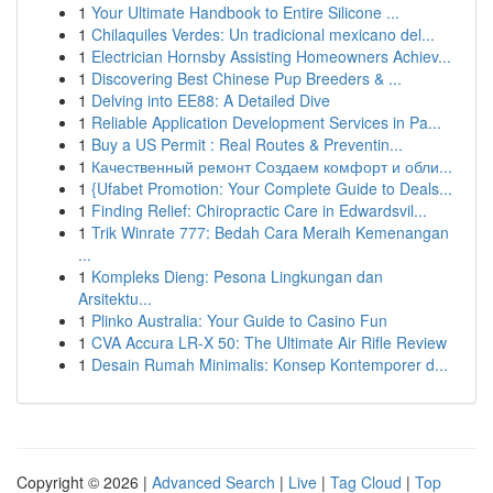
1
Your Ultimate Handbook to Entire Silicone ...
1
Chilaquiles Verdes: Un tradicional mexicano del...
1
Electrician Hornsby Assisting Homeowners Achiev...
1
Discovering Best Chinese Pup Breeders & ...
1
Delving into EE88: A Detailed Dive
1
Reliable Application Development Services in Pa...
1
Buy a US Permit : Real Routes & Preventin...
1
Качественный ремонт Создаем комфорт и обли...
1
{Ufabet Promotion: Your Complete Guide to Deals...
1
Finding Relief: Chiropractic Care in Edwardsvil...
1
Trik Winrate 777: Bedah Cara Meraih Kemenangan
...
1
Kompleks Dieng: Pesona Lingkungan dan
Arsitektu...
1
Plinko Australia: Your Guide to Casino Fun
1
CVA Accura LR-X 50: The Ultimate Air Rifle Review
1
Desain Rumah Minimalis: Konsep Kontemporer d...
Copyright © 2026 |
Advanced Search
|
Live
|
Tag Cloud
|
Top