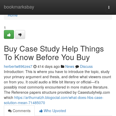
Home
bookmarksbay
Togg
navi
Home
1
Buy Case Study Help Things
To Know Before You Buy
herbertw896zes7
414 days ago
News
Discuss
Introduction: This is where you have to introduce the topic, study
your primary argument and thesis, and define what viewers count
on from you. It could audio a little bit literary or official—it’s
possibly most commonly encountered in more mature literature.
The Reference papers structure provided by Casestudyhelp.com
which
https://arthurnatzh.blogocial.com/what-does-hbs-case-
solution-mean-71485070
Comments
Who Upvoted