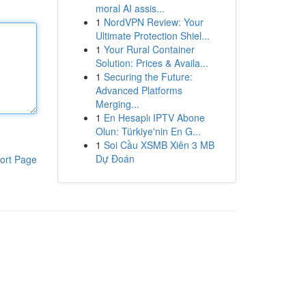
moral AI assis...
1
NordVPN Review: Your
Ultimate Protection Shiel...
1
Your Rural Container
Solution: Prices & Availa...
1
Securing the Future:
Advanced Platforms
Merging...
1
En Hesaplı IPTV Abone
Olun: Türkiye'nin En G...
1
Soi Cầu XSMB Xiên 3 MB
Dự Đoán
ort Page