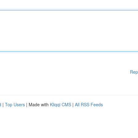
Rep
d
|
Top Users
| Made with
Kliqqi CMS
|
All RSS Feeds