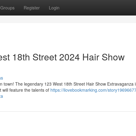
Groups
Register
Login
est 18th Street 2024 Hair Show
ss
 in town! The legendary 123 West 18th Street Hair Show Extravaganza 
will feature the talents of
https://ilovebookmarking.com/story19696677
za