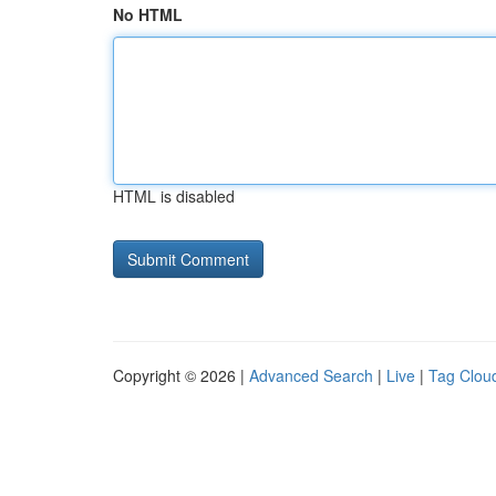
No HTML
HTML is disabled
Copyright © 2026 |
Advanced Search
|
Live
|
Tag Clou