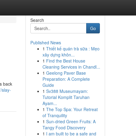
Search
Go
Published News
1
Thiết kế quán trà sữa : Mẹo
xây dựng khôn...
1
Find the Best House
Cleaning Services in Chandl...
1
Geelong Paver Base
Preparation: A Complete
is back
Guide
/slay-
1
Sv388 Museumayam:
Tutorial Komplit Taruhan
Ayam...
1
The Top Spa: Your Retreat
of Tranquility
1
Sun-dried Green Fruits: A
Tangy Food Discovery
1
I am built to be a safe and