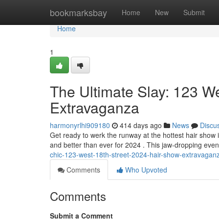
Home
bookmarksbay
Home
New
Submit
Home
1
The Ultimate Slay: 123 W
Extravaganza
harmonyrlhi909180
414 days ago
News
Discu
Get ready to werk the runway at the hottest hair show
and better than ever for 2024 . This jaw-dropping event 
chic-123-west-18th-street-2024-hair-show-extravagan
Comments
Who Upvoted
Comments
Submit a Comment