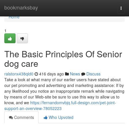
Home
bookmarksbay
Togg
navi
Home
1
The Basic Principles Of Senior
dog care
ralstonx438qld0
416 days ago
News
Discuss
Take a look at what many of our earlier users have stated about
our pet promoting and advertising and marketing assistance: If by
any likelihood you notice an inappropriate remark while navigating
by means of our Web-site be sure to use this way to allow us to
know, and we
https://fernandomvbjq.full-design.com/pet-joint-
support-an-overview-78052223
Comments
Who Upvoted