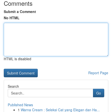
Comments
Submit a Comment
No HTML
HTML is disabled
Report Page
Search
Go
Published News
1
Warna Cream : Seleksi Cat yang Elegan dan Ha...